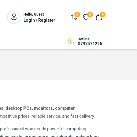
Hello, Guest
0
0
0
Compare
Wishlist
View cart
Login / Register
Hotline:
0797471225
ps, desktop PCs, monitors, computer
tive prices, reliable service, and fast delivery.
a professional who needs powerful computing
hics cards, processors, peripherals, networking