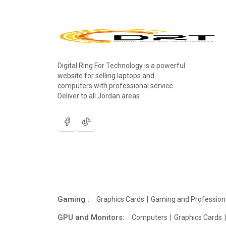
Digital Ring For Technology is a powerful
website for selling laptops and
computers with professional service.
Deliver to all Jordan areas
Gaming :
Graphics Cards
Gaming and Profession
GPU and Monitors:
Computers
Graphics Cards