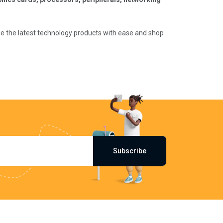
wse the latest technology products with ease and shop
Subscribe