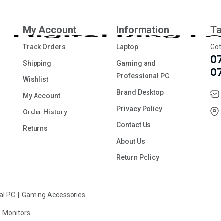
My Account
Information
Ta
Track Orders
Laptop
Got
0
Shipping
Gaming and
0
Professional PC
Wishlist
Brand Desktop
My Account
Privacy Policy
Order History
Contact Us
Returns
About Us
Return Policy
al PC
Gaming Accessories
Monitors