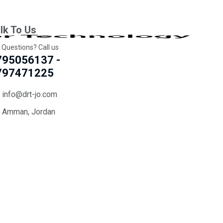
lk To Us
 Questions? Call us
795056137 -
797471225
info@drt-jo.com
Amman, Jordan