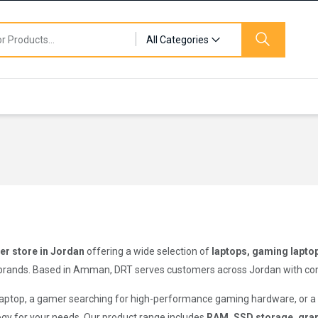
All Categories
r store in Jordan
offering a wide selection of
laptops, gaming lapto
brands. Based in Amman, DRT serves customers across Jordan with competi
 laptop, a gamer searching for high-performance gaming hardware, or 
logy for your needs. Our product range includes
RAM, SSD storage, grap