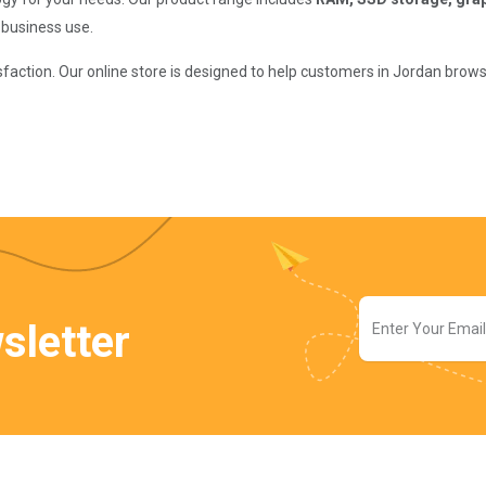
 business use.
isfaction. Our online store is designed to help customers in Jordan bro
sletter