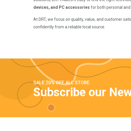
devices, and PC accessories
for both personal and
At DRT, we focus on quality, value, and customer sat
confidently from a reliable local source.
SALE 20% OFF ALL STORE
Subscribe our New