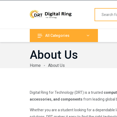
All Categories
About Us
Home
About Us
Digital Ring for Technology (DRT) is a trusted
compute
accessories, and components
from leading global 
Whether you are a student looking for a dependable
solutions, DRT makes it easy to find the right techno