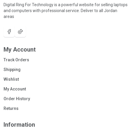
Digital Ring For Technology is a powerful website for selling laptops
and computers with professional service. Deliver to all Jordan
areas
My Account
Track Orders
Shipping
Wishlist
My Account
Order History
Returns
Information