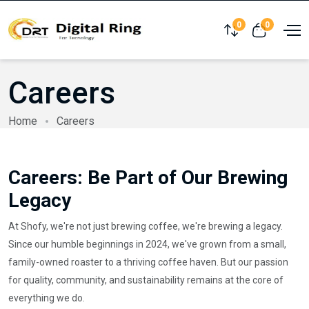
0
0
Compare
View cart
Careers
Home
Careers
Careers: Be Part of Our Brewing
Legacy
At Shofy, we're not just brewing coffee, we're brewing a legacy.
Since our humble beginnings in 2024, we've grown from a small,
family-owned roaster to a thriving coffee haven. But our passion
for quality, community, and sustainability remains at the core of
everything we do.