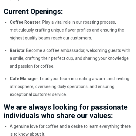
Current Openings:
Coffee Roaster
: Play a vital role in our roasting process,
meticulously crafting unique flavor profiles and ensuring the
highest quality beans reach our customers.
Barista
: Become a coffee ambassador, welcoming guests with
a smile, crafting their perfect cup, and sharing your knowledge
and passion for coffee.
Cafe Manager
: Lead your team in creating a warm and inviting
atmosphere, overseeing daily operations, and ensuring
exceptional customer service.
We are always looking for passionate
individuals who share our values:
A genuine love for coffee and a desire to learn everything there
is to know about it.