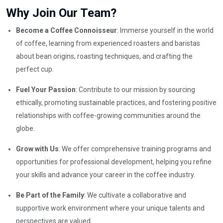
Why Join Our Team?
Become a Coffee Connoisseur
: Immerse yourself in the world
of coffee, learning from experienced roasters and baristas
about bean origins, roasting techniques, and crafting the
perfect cup.
Fuel Your Passion
: Contribute to our mission by sourcing
ethically, promoting sustainable practices, and fostering positive
relationships with coffee-growing communities around the
globe.
Grow with Us
: We offer comprehensive training programs and
opportunities for professional development, helping you refine
your skills and advance your career in the coffee industry.
Be Part of the Family
: We cultivate a collaborative and
supportive work environment where your unique talents and
perspectives are valued.