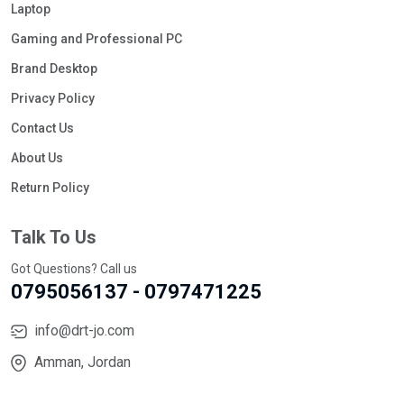
Laptop
Gaming and Professional PC
Brand Desktop
Privacy Policy
Contact Us
About Us
Return Policy
Talk To Us
Got Questions? Call us
0795056137 - 0797471225
info@drt-jo.com
Amman, Jordan