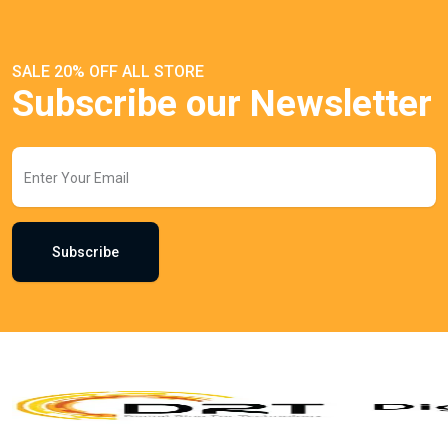
SALE 20% OFF ALL STORE
Subscribe our Newsletter
Subscribe