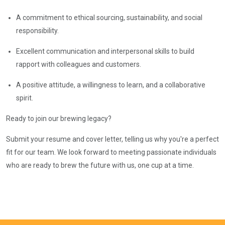
A commitment to ethical sourcing, sustainability, and social
responsibility.
Excellent communication and interpersonal skills to build
rapport with colleagues and customers.
A positive attitude, a willingness to learn, and a collaborative
spirit.
Ready to join our brewing legacy?
Submit your resume and cover letter, telling us why you're a perfect
fit for our team. We look forward to meeting passionate individuals
who are ready to brew the future with us, one cup at a time.