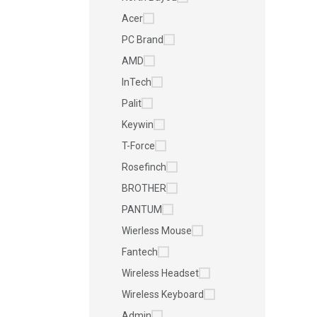
Acer
PC Brand
AMD
InTech
Palit
Keywin
T-Force
Rosefinch
BROTHER
PANTUM
Wierless Mouse
Fantech
Wireless Headset
Wireless Keyboard
Admin