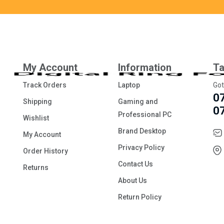
My Account
Information
Ta
Track Orders
Laptop
Got
0
Shipping
Gaming and
0
Professional PC
Wishlist
Brand Desktop
My Account
Privacy Policy
Order History
Contact Us
Returns
About Us
Return Policy