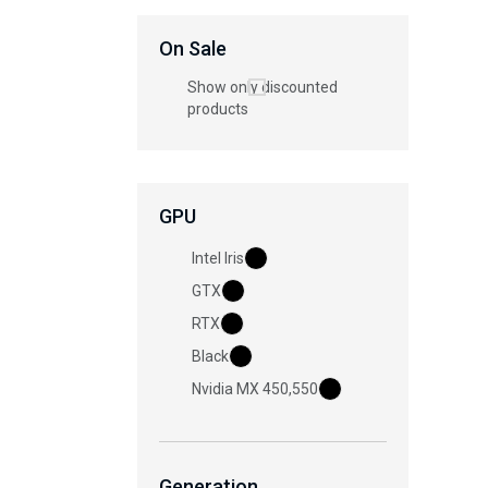
On Sale
Show only discounted
products
GPU
Intel Iris
GTX
RTX
Black
Nvidia MX 450,550
Generation