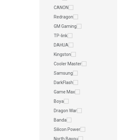
CANON
Redragon
GM Gaming
TP-link
DAHUA
Kingston
Cooler Master
Samsung
DarkFlash
Game Max
Boya
Dragon War
Banda
Silicon Power
North Bayou