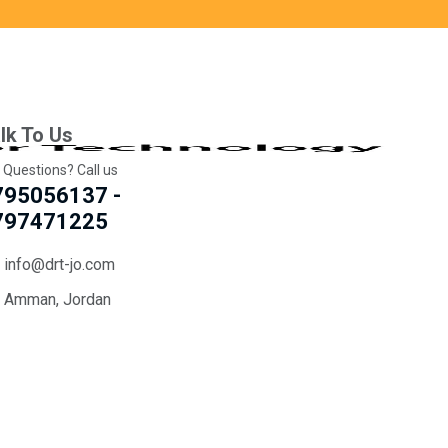
lk To Us
 Questions? Call us
795056137 -
797471225
info@drt-jo.com
Amman, Jordan