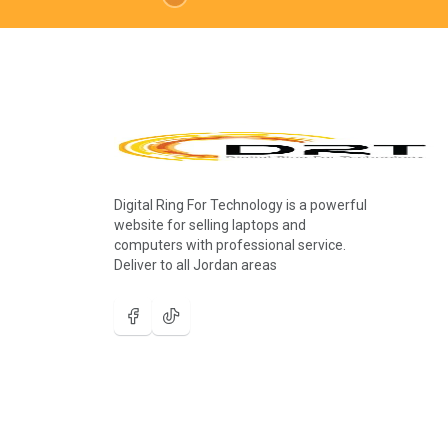
Digital Ring For Technology is a powerful
website for selling laptops and
computers with professional service.
Deliver to all Jordan areas