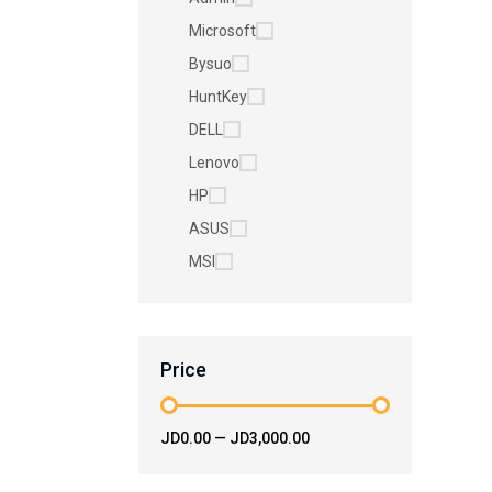
Microsoft
Bysuo
HuntKey
DELL
Lenovo
HP
ASUS
MSI
Price
JD0.00
—
JD3,000.00