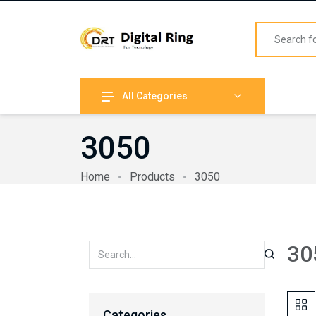
All Categories
3050
Home
Products
3050
30
Categories