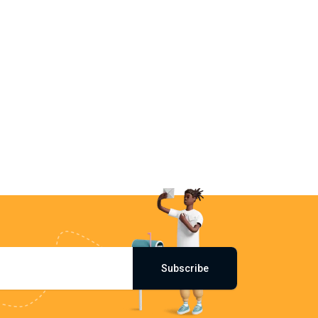
Subscribe