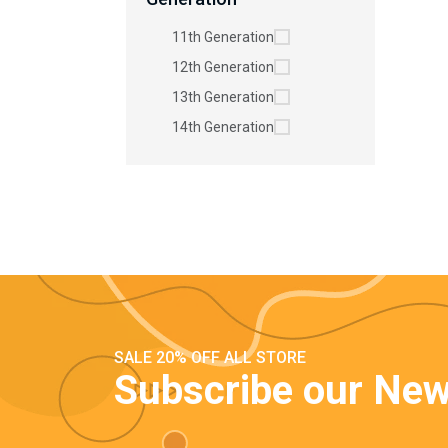
11th Generation
12th Generation
13th Generation
14th Generation
SALE 20% OFF ALL STORE
Subscribe our New