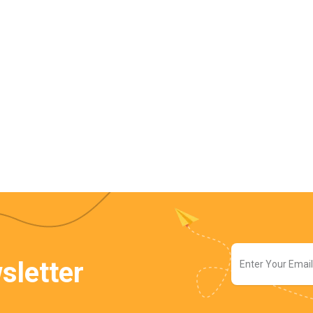
sletter