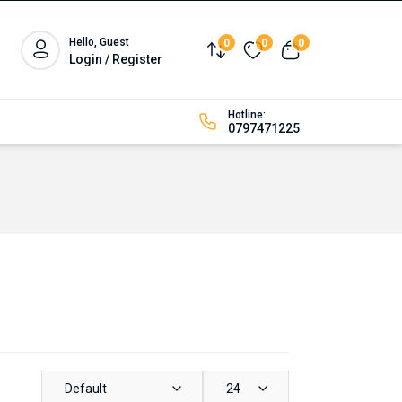
Hello, Guest
0
0
0
Compare
Wishlist
View cart
Login / Register
Hotline:
0797471225
Default
24