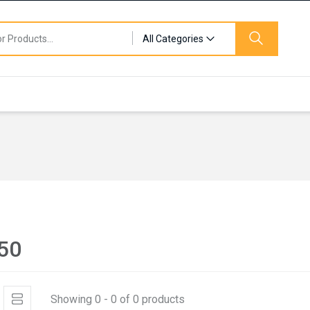
All Categories
50
Showing 0 - 0 of 0 products