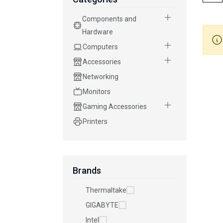
Components and
Hardware
Computers
Accessories
Networking
Monitors
Gaming Accessories
Printers
Brands
Thermaltake
GIGABYTE
Intel