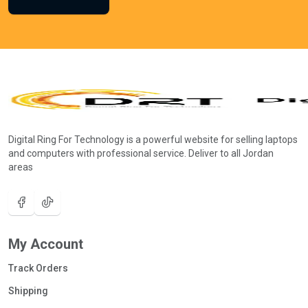
Digital Ring For Technology is a powerful website for selling laptops
and computers with professional service. Deliver to all Jordan
areas
My Account
Track Orders
Shipping