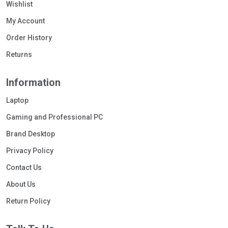
Wishlist
My Account
Order History
Returns
Information
Laptop
Gaming and Professional PC
Brand Desktop
Privacy Policy
Contact Us
About Us
Return Policy