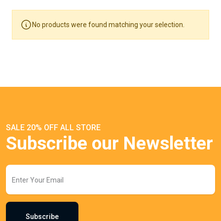
No products were found matching your selection.
SALE 20% OFF ALL STORE
Subscribe our Newsletter
Subscribe