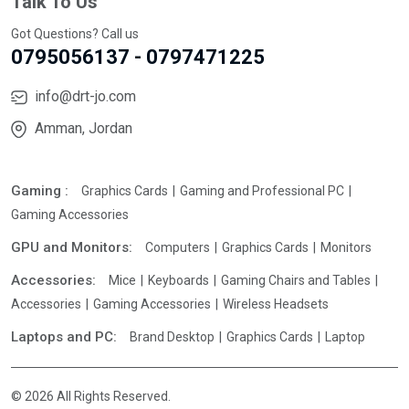
Talk To Us
Got Questions? Call us
0795056137 - 0797471225
info@drt-jo.com
Amman, Jordan
Gaming :
Graphics Cards
Gaming and Professional PC
Gaming Accessories
GPU and Monitors:
Computers
Graphics Cards
Monitors
Accessories:
Mice
Keyboards
Gaming Chairs and Tables
Accessories
Gaming Accessories
Wireless Headsets
Laptops and PC:
Brand Desktop
Graphics Cards
Laptop
© 2026 All Rights Reserved.