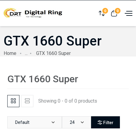
0
0
Compare
View cart
GTX 1660 Super
Home
...
GTX 1660 Super
GTX 1660 Super
Showing 0 - 0 of 0 products
Default
24
Filter