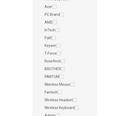
Acer
PC Brand
AMD
InTech
Palit
Keywin
T-Force
Rosefinch
BROTHER
PANTUM
Wierless Mouse
Fantech
Wireless Headset
Wireless Keyboard
Admin