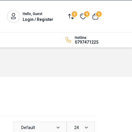
Hello, Guest
0
0
0
Compare
Wishlist
View cart
Login / Register
Hotline:
0797471225
Default
24