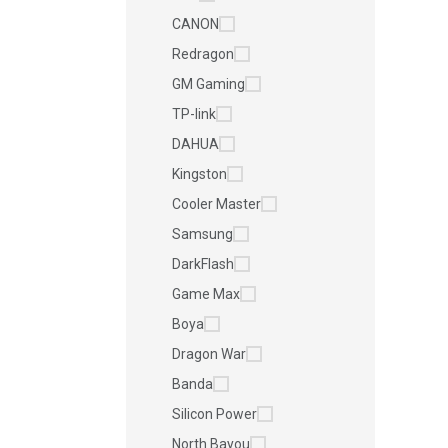
CANON
Redragon
GM Gaming
TP-link
DAHUA
Kingston
Cooler Master
Samsung
DarkFlash
Game Max
Boya
Dragon War
Banda
Silicon Power
North Bayou