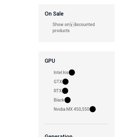
On Sale
Show only discounted
products
GPU
Intel Iris
GTX
RTX
Black
Nvidia MX 450,550
Generation