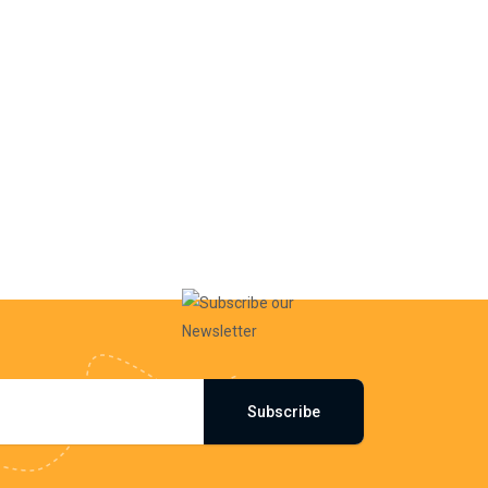
Subscribe