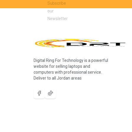
Digital Ring For Technology is a powerful
website for selling laptops and
computers with professional service.
Deliver to all Jordan areas