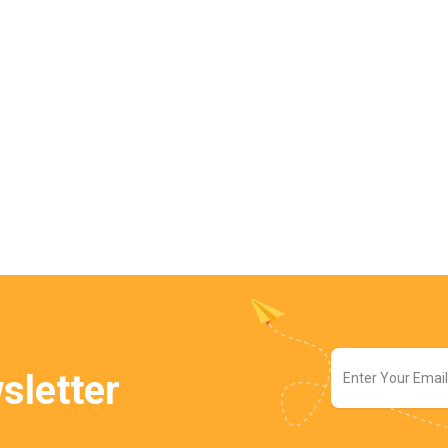
sletter