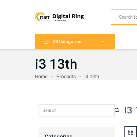
All Categories
i3 13th
Home
Products
i3 13th
i3
Categories