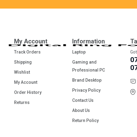
My Account
Information
Ta
Track Orders
Laptop
Got
0
Shipping
Gaming and
0
Professional PC
Wishlist
Brand Desktop
My Account
Privacy Policy
Order History
Contact Us
Returns
About Us
Return Policy