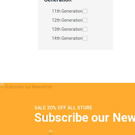
11th Generation
12th Generation
13th Generation
14th Generation
SALE 20% OFF ALL STORE
Subscribe our New