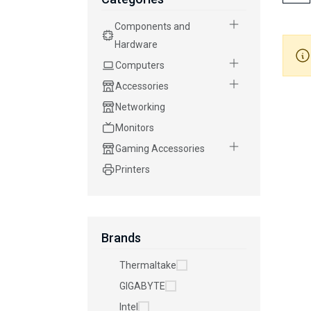
Components and
Hardware
Computers
Accessories
Networking
Monitors
Gaming Accessories
Printers
Brands
Thermaltake
GIGABYTE
Intel