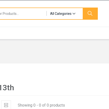
All Categories
 13th
Showing 0 - 0 of 0 products