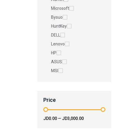
Microsoft
Bysuo
HuntKey
DELL
Lenovo
HP
ASUS
MSI
Price
JD0.00
—
JD3,000.00