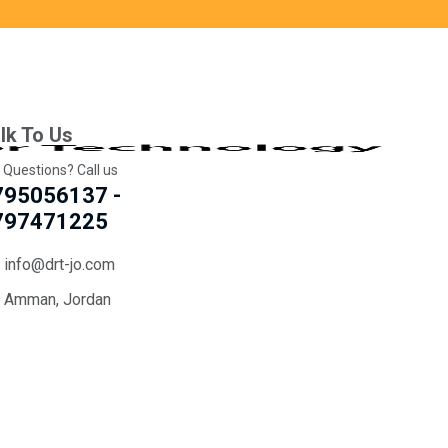
lk To Us
 Questions? Call us
795056137 -
797471225
info@drt-jo.com
Amman, Jordan