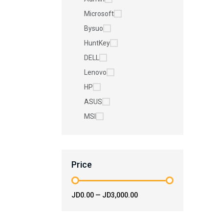
Microsoft
Bysuo
HuntKey
DELL
Lenovo
HP
ASUS
MSI
Price
JD0.00
—
JD3,000.00