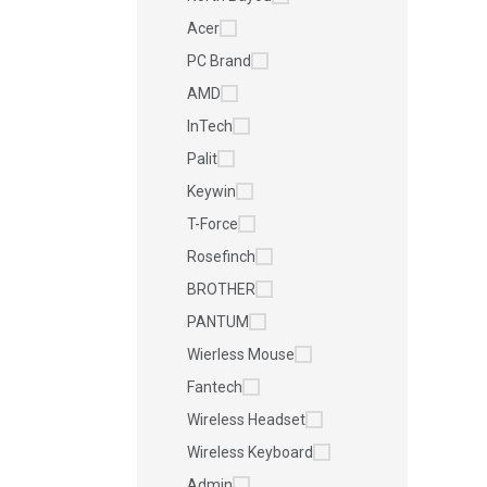
Acer
PC Brand
AMD
InTech
Palit
Keywin
T-Force
Rosefinch
BROTHER
PANTUM
Wierless Mouse
Fantech
Wireless Headset
Wireless Keyboard
Admin