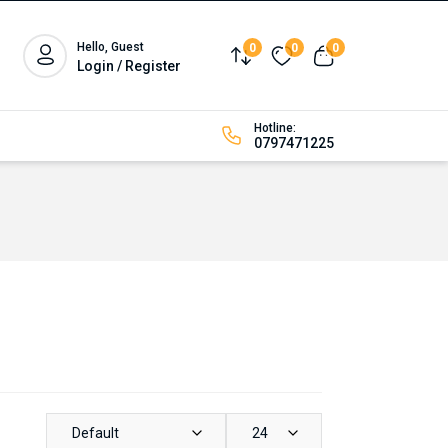
Hello, Guest
0
0
0
Compare
Wishlist
View cart
Login / Register
Hotline:
0797471225
Default
24