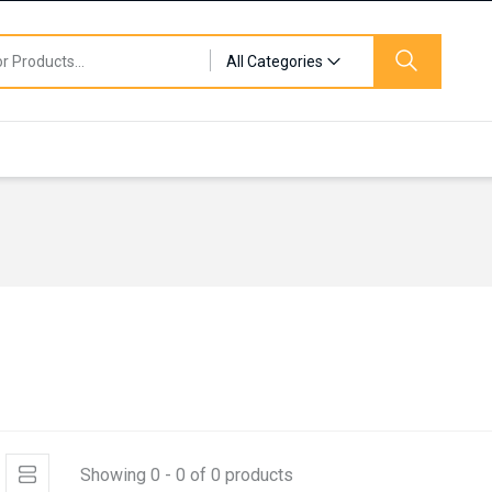
All Categories
Showing 0 - 0 of 0 products