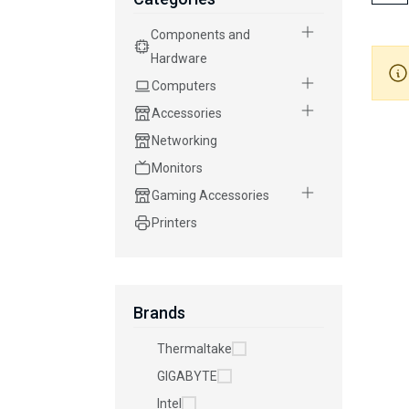
Components and
Hardware
Computers
Accessories
Networking
Monitors
Gaming Accessories
Printers
Brands
Thermaltake
GIGABYTE
Intel