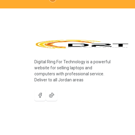
Digital Ring For Technology is a powerful
website for selling laptops and
computers with professional service.
Deliver to all Jordan areas