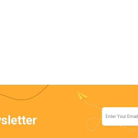
sletter