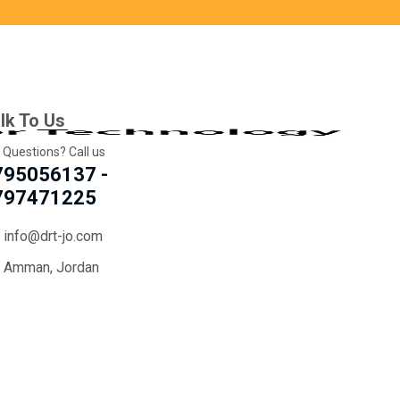
lk To Us
 Questions? Call us
795056137 -
797471225
info@drt-jo.com
Amman, Jordan