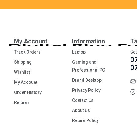
My Account
Information
Ta
Track Orders
Laptop
Got
0
Shipping
Gaming and
0
Professional PC
Wishlist
Brand Desktop
My Account
Privacy Policy
Order History
Contact Us
Returns
About Us
Return Policy