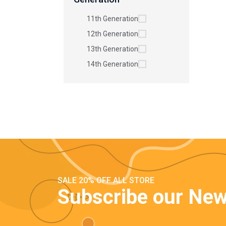
11th Generation
12th Generation
13th Generation
14th Generation
SALE 20% OFF ALL STORE
Subscribe our New