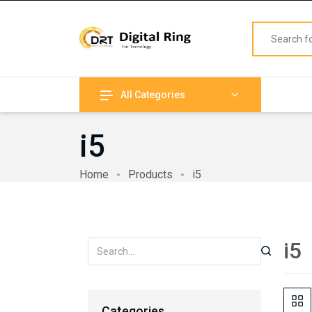
All Categories
i5
Home
Products
i5
i5
Categories