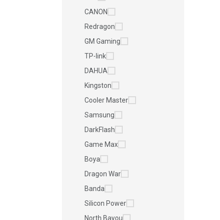
CANON
Redragon
GM Gaming
TP-link
DAHUA
Kingston
Cooler Master
Samsung
DarkFlash
Game Max
Boya
Dragon War
Banda
Silicon Power
North Bayou