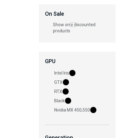
On Sale
Show only discounted
products
GPU
Intel Iris
GTX
RTX
Black
Nvidia MX 450,550
Generation