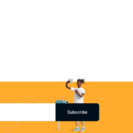
Subscribe