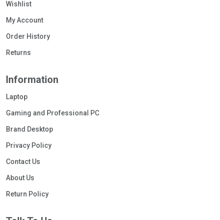
Wishlist
My Account
Order History
Returns
Information
Laptop
Gaming and Professional PC
Brand Desktop
Privacy Policy
Contact Us
About Us
Return Policy