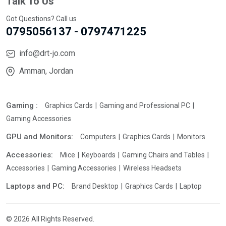
Talk To Us
Got Questions? Call us
0795056137 - 0797471225
info@drt-jo.com
Amman, Jordan
Gaming :
Graphics Cards
Gaming and Professional PC
Gaming Accessories
GPU and Monitors:
Computers
Graphics Cards
Monitors
Accessories:
Mice
Keyboards
Gaming Chairs and Tables
Accessories
Gaming Accessories
Wireless Headsets
Laptops and PC:
Brand Desktop
Graphics Cards
Laptop
© 2026 All Rights Reserved.