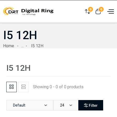
0
0
Compare
View cart
I5 12H
Home
...
I5 12H
I5 12H
Showing 0 - 0 of 0 products
Default
24
Filter