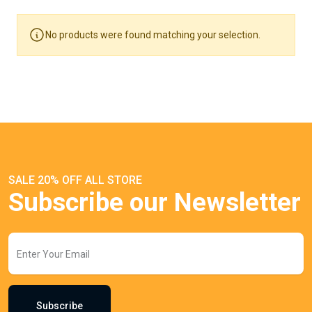
No products were found matching your selection.
SALE 20% OFF ALL STORE
Subscribe our Newsletter
Subscribe