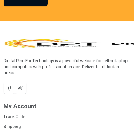
Digital Ring For Technology is a powerful website for selling laptops
and computers with professional service. Deliver to all Jordan
areas
My Account
Track Orders
Shipping