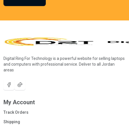
Digital Ring For Technology is a powerful website for selling laptops
and computers with professional service. Deliver to all Jordan
areas
My Account
Track Orders
Shipping