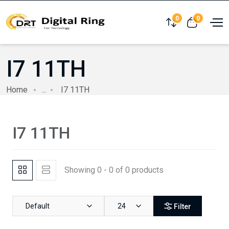
0
0
Compare
View cart
I7 11TH
Home
...
I7 11TH
I7 11TH
Showing 0 - 0 of 0 products
Default
24
Filter