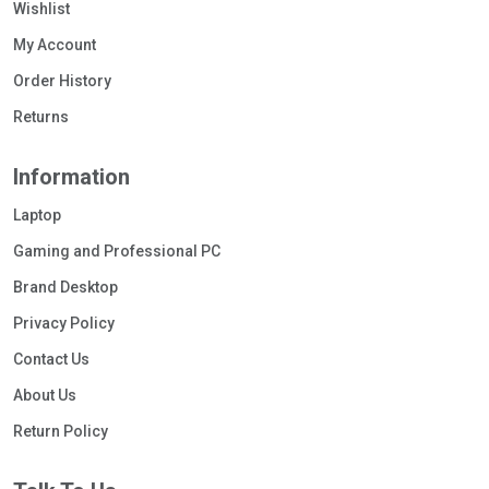
Wishlist
My Account
Order History
Returns
Information
Laptop
Gaming and Professional PC
Brand Desktop
Privacy Policy
Contact Us
About Us
Return Policy