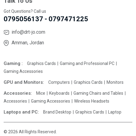
Talk To Us
Got Questions? Call us
0795056137 - 0797471225
info@drt-jo.com
Amman, Jordan
Gaming :
Graphics Cards
Gaming and Professional PC
Gaming Accessories
GPU and Monitors:
Computers
Graphics Cards
Monitors
Accessories:
Mice
Keyboards
Gaming Chairs and Tables
Accessories
Gaming Accessories
Wireless Headsets
Laptops and PC:
Brand Desktop
Graphics Cards
Laptop
© 2026 All Rights Reserved.