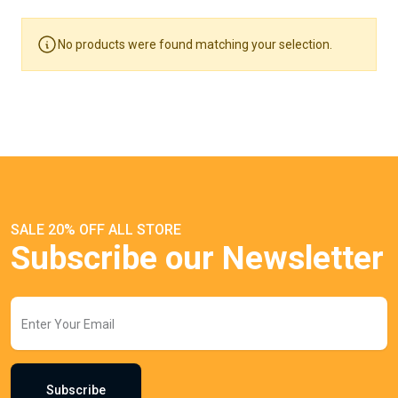
No products were found matching your selection.
SALE 20% OFF ALL STORE
Subscribe our Newsletter
Subscribe