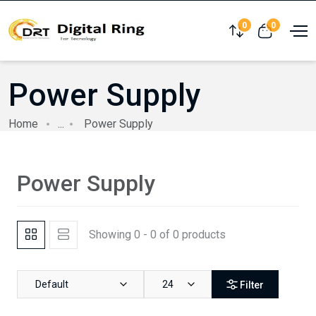
0
0
Compare
View cart
Power Supply
Home
...
Power Supply
Power Supply
Showing 0 - 0 of 0 products
Default
24
Filter