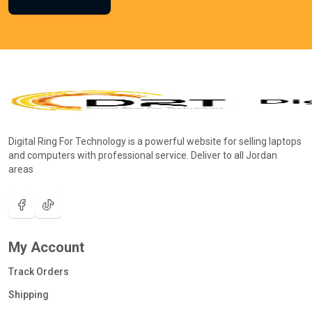
Digital Ring For Technology is a powerful website for selling laptops
and computers with professional service. Deliver to all Jordan
areas
My Account
Track Orders
Shipping