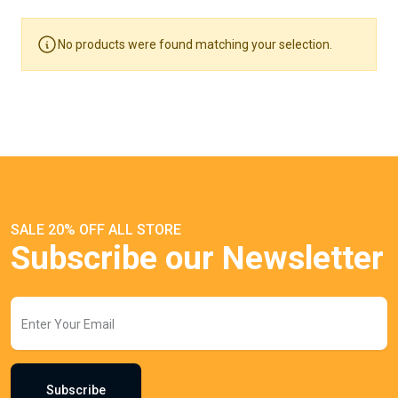
No products were found matching your selection.
SALE 20% OFF ALL STORE
Subscribe our Newsletter
Subscribe