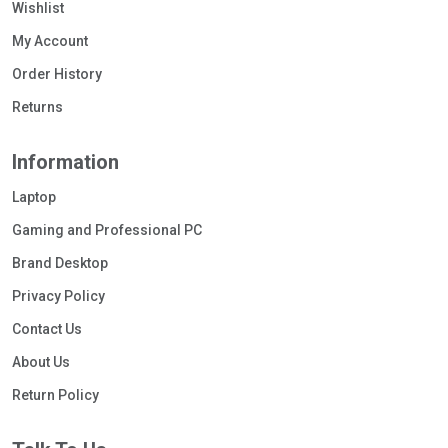
Wishlist
My Account
Order History
Returns
Information
Laptop
Gaming and Professional PC
Brand Desktop
Privacy Policy
Contact Us
About Us
Return Policy