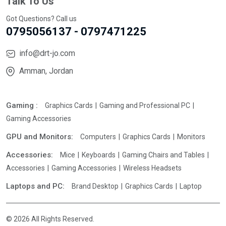
Talk To Us
Got Questions? Call us
0795056137 - 0797471225
info@drt-jo.com
Amman, Jordan
Gaming :
Graphics Cards
Gaming and Professional PC
Gaming Accessories
GPU and Monitors:
Computers
Graphics Cards
Monitors
Accessories:
Mice
Keyboards
Gaming Chairs and Tables
Accessories
Gaming Accessories
Wireless Headsets
Laptops and PC:
Brand Desktop
Graphics Cards
Laptop
© 2026 All Rights Reserved.