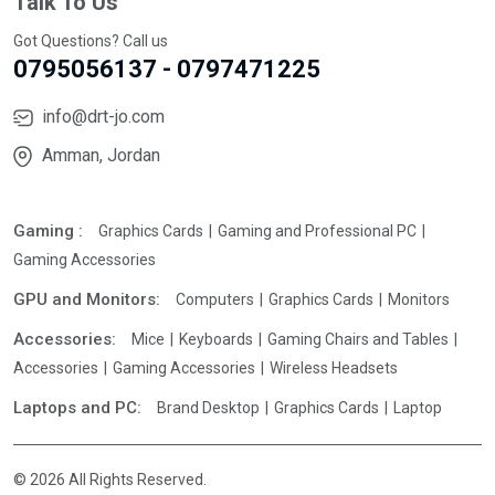
Talk To Us
Got Questions? Call us
0795056137 - 0797471225
info@drt-jo.com
Amman, Jordan
Gaming :
Graphics Cards
Gaming and Professional PC
Gaming Accessories
GPU and Monitors:
Computers
Graphics Cards
Monitors
Accessories:
Mice
Keyboards
Gaming Chairs and Tables
Accessories
Gaming Accessories
Wireless Headsets
Laptops and PC:
Brand Desktop
Graphics Cards
Laptop
© 2026 All Rights Reserved.