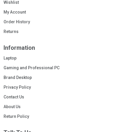
Wishlist
My Account
Order History
Returns
Information
Laptop
Gaming and Professional PC
Brand Desktop
Privacy Policy
Contact Us
About Us
Return Policy