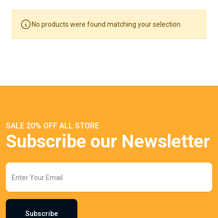
No products were found matching your selection.
SALE 20% OFF ALL STORE
Subscribe our Newsletter
Subscribe