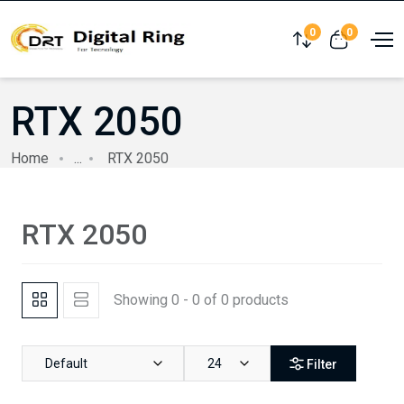
0
0
Compare
View cart
RTX 2050
Home
...
RTX 2050
RTX 2050
Showing 0 - 0 of 0 products
Default
24
Filter