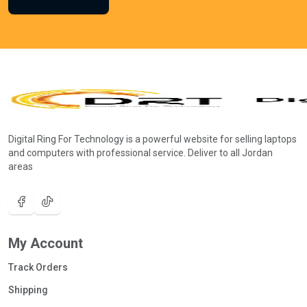
Digital Ring For Technology is a powerful website for selling laptops
and computers with professional service. Deliver to all Jordan
areas
My Account
Track Orders
Shipping