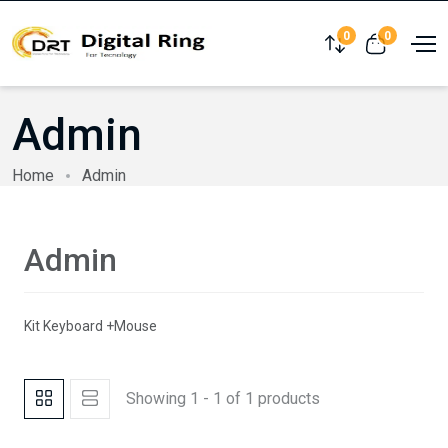
0
0
Compare
View cart
Admin
Home
Admin
Admin
Kit Keyboard +Mouse
Showing 1 - 1 of 1 products