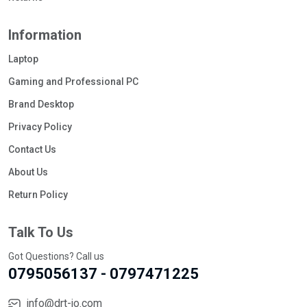
Information
Laptop
Gaming and Professional PC
Brand Desktop
Privacy Policy
Contact Us
About Us
Return Policy
Talk To Us
Got Questions? Call us
0795056137 - 0797471225
info@drt-jo.com