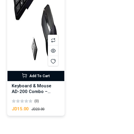
Add To Cart
Keyboard & Mouse
AD-200 Combo –
Black
(0)
JD15.00
JD20.00