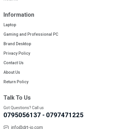
Information
Laptop
Gaming and Professional PC
Brand Desktop
Privacy Policy
Contact Us
About Us
Return Policy
Talk To Us
Got Questions? Call us
0795056137 - 0797471225
info@drt-jo.com