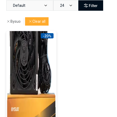
Default
24
Filter
Bysuo
Clear all
-20%