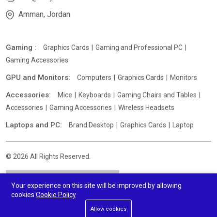
Amman, Jordan
Gaming :
Graphics Cards
Gaming and Professional PC
Gaming Accessories
GPU and Monitors:
Computers
Graphics Cards
Monitors
Accessories:
Mice
Keyboards
Gaming Chairs and Tables
Accessories
Gaming Accessories
Wireless Headsets
Laptops and PC:
Brand Desktop
Graphics Cards
Laptop
© 2026 All Rights Reserved.
Your experience on this site will be improved by allowing
cookies
Cookie Policy
Allow cookies