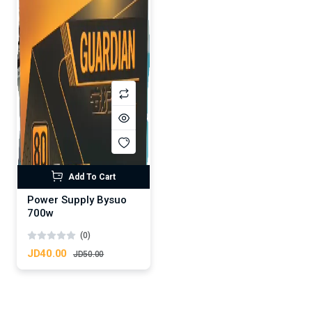
Add To Cart
Power Supply Bysuo
700w
(0)
JD40.00
JD50.00