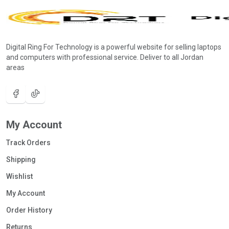
Digital Ring For Technology is a powerful website for selling laptops
and computers with professional service. Deliver to all Jordan
areas
My Account
Track Orders
Shipping
Wishlist
My Account
Order History
Returns