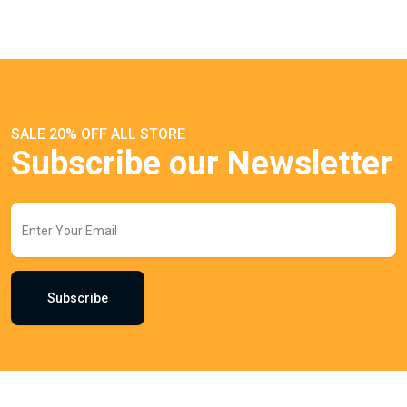
SALE 20% OFF ALL STORE
Subscribe our Newsletter
Subscribe