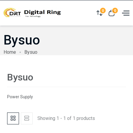
0
0
Compare
View cart
Bysuo
Home
Bysuo
Bysuo
Power Supply
Showing 1 - 1 of 1 products