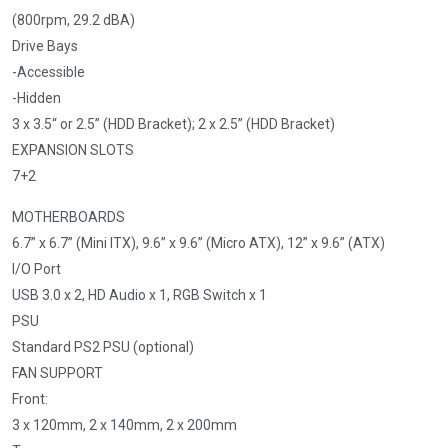
(800rpm, 29.2 dBA)
Drive Bays
-Accessible
-Hidden
3 x 3.5“ or 2.5” (HDD Bracket); 2 x 2.5” (HDD Bracket)
EXPANSION SLOTS
7+2
MOTHERBOARDS
6.7” x 6.7” (Mini ITX), 9.6” x 9.6” (Micro ATX), 12” x 9.6” (ATX)
I/O Port
USB 3.0 x 2, HD Audio x 1, RGB Switch x 1
PSU
Standard PS2 PSU (optional)
FAN SUPPORT
Front:
3 x 120mm, 2 x 140mm, 2 x 200mm