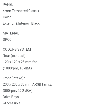
PANEL
4mm Tempered Glass x1
Color
Exterior & Interior : Black
MATERIAL
SPCC
COOLING SYSTEM
Rear (exhaust) :
120 x 120 x 25 mm fan
(1000rpm, 16 dBA)
Front (intake) :
200 x 200 x 30 mm ARGB fan x2
(800rpm, 29.2 dBA)
Drive Bays
-Accessible