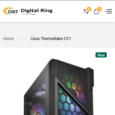
0
0
Compare
View cart
Home
...
Case Thermaltake C31
New