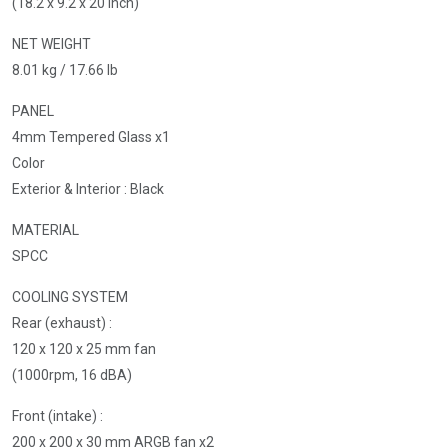
(18.2 x 9.2 x 20 inch)
NET WEIGHT
8.01 kg / 17.66 lb
PANEL
4mm Tempered Glass x1
Color
Exterior & Interior : Black
MATERIAL
SPCC
COOLING SYSTEM
Rear (exhaust) :
120 x 120 x 25 mm fan
(1000rpm, 16 dBA)
Front (intake) :
200 x 200 x 30 mm ARGB fan x2