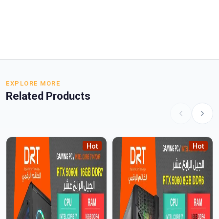
EXPLORE MORE
Related Products
Hot
Hot