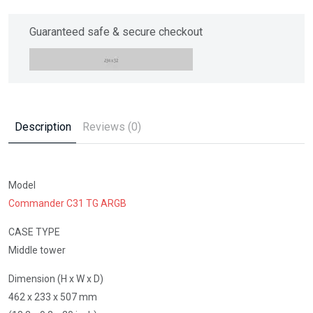
Guaranteed safe & secure checkout
Description
Reviews (0)
Model
Commander C31 TG ARGB
CASE TYPE
Middle tower
Dimension (H x W x D)
462 x 233 x 507 mm