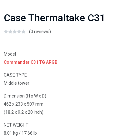
Case Thermaltake C31
(0 reviews)
Model
Commander C31 TG ARGB
CASE TYPE
Middle tower
Dimension (H x W x D)
462 x 233 x 507 mm
(18.2 x 9.2 x 20 inch)
NET WEIGHT
8.01 kg / 17.66 lb