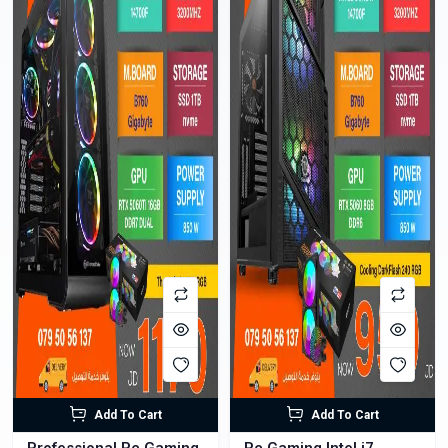
Add To Cart
Add To Cart