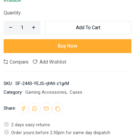
Available
Quantity
Add To Cart
Buy Now
Compare
Add Wishlist
SKU:
SF-2443-YEJS-rjhNI-z1grM
Category:
Gaming Accessories
,
Cases
Share:
2 days easy returns
Order yours before 2.30pm for same day dispatch