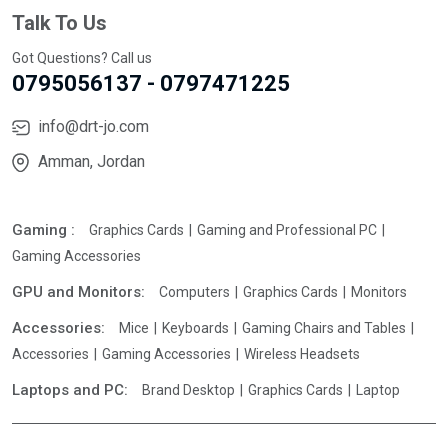
Talk To Us
Got Questions? Call us
0795056137 - 0797471225
info@drt-jo.com
Amman, Jordan
Gaming :
Graphics Cards
Gaming and Professional PC
Gaming Accessories
GPU and Monitors:
Computers
Graphics Cards
Monitors
Accessories:
Mice
Keyboards
Gaming Chairs and Tables
Accessories
Gaming Accessories
Wireless Headsets
Laptops and PC:
Brand Desktop
Graphics Cards
Laptop