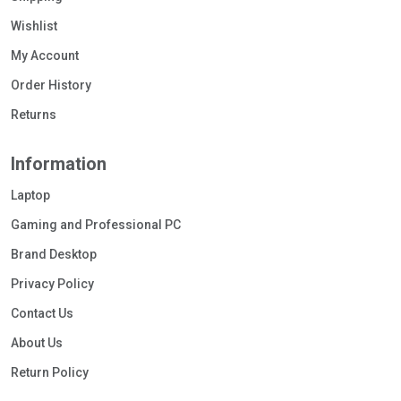
Wishlist
My Account
Order History
Returns
Information
Laptop
Gaming and Professional PC
Brand Desktop
Privacy Policy
Contact Us
About Us
Return Policy