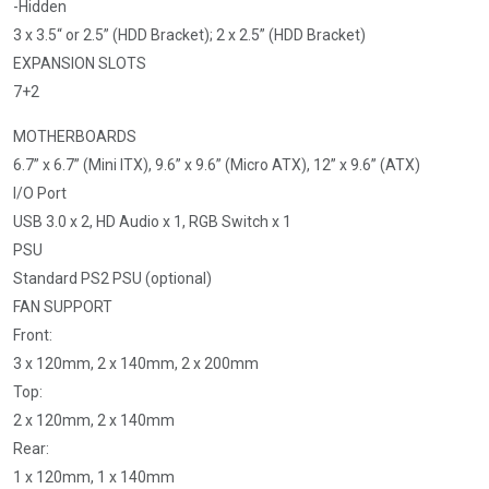
-Hidden
3 x 3.5“ or 2.5” (HDD Bracket); 2 x 2.5” (HDD Bracket)
EXPANSION SLOTS
7+2
MOTHERBOARDS
6.7” x 6.7” (Mini ITX), 9.6” x 9.6” (Micro ATX), 12” x 9.6” (ATX)
I/O Port
USB 3.0 x 2, HD Audio x 1, RGB Switch x 1
PSU
Standard PS2 PSU (optional)
FAN SUPPORT
Front:
3 x 120mm, 2 x 140mm, 2 x 200mm
Top:
2 x 120mm, 2 x 140mm
Rear:
1 x 120mm, 1 x 140mm