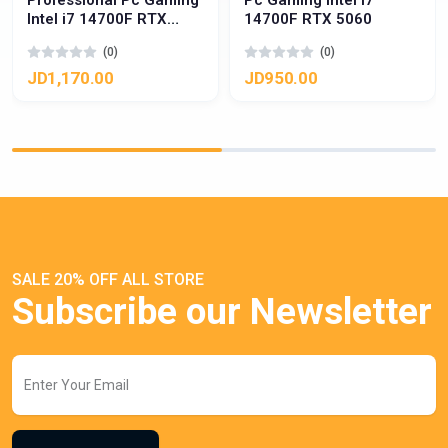
Professional Pc Gaming
Pc Gaming Intel i7
Intel i7 14700F RTX
14700F RTX 5060
5060 Ti
(0)
(0)
JD1,170.00
JD950.00
SALE 20% OFF ALL STORE
Subscribe our Newsletter