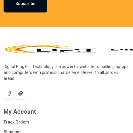
Subscribe
Digital Ring For Technology is a powerful website for selling laptops
and computers with professional service. Deliver to all Jordan
areas
My Account
Track Orders
Shipping