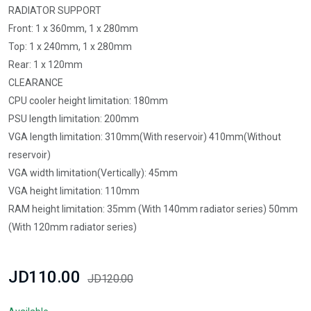
RADIATOR SUPPORT
Front: 1 x 360mm, 1 x 280mm
Top: 1 x 240mm, 1 x 280mm
Rear: 1 x 120mm
CLEARANCE
CPU cooler height limitation: 180mm
PSU length limitation: 200mm
VGA length limitation: 310mm(With reservoir) 410mm(Without
reservoir)
VGA width limitation(Vertically): 45mm
VGA height limitation: 110mm
RAM height limitation: 35mm (With 140mm radiator series) 50mm
(With 120mm radiator series)
JD110.00
JD120.00