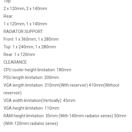
Top:
2 x 120mm, 2 x 140mm
Rear:
1 x 120mm, 1 x 140mm
RADIATOR SUPPORT
Front: 1 x 360mm, 1 x 280mm
Top: 1 x 240mm, 1 x 280mm
Rear: 1 x 120mm
CLEARANCE
CPU cooler height limitation: 180mm
PSU length limitation: 200mm
VGA length limitation: 310mm(With reservoir) 410mm(Without
reservoir)
VGA width limitation(Vertically): 45mm
VGA height limitation: 110mm
RAM height limitation: 35mm (With 140mm radiator series) 50mm
(With 120mm radiator series)