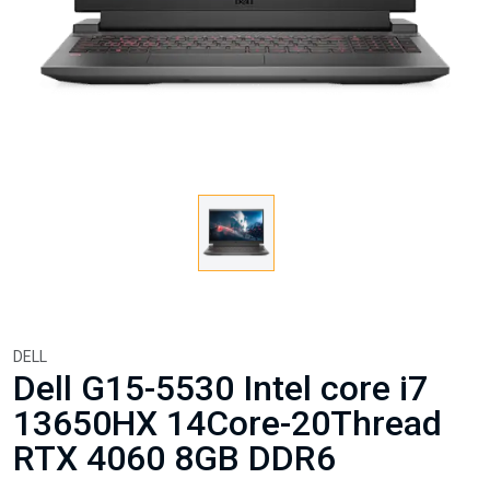
DELL
Dell G15-5530 Intel core i7
13650HX 14Core-20Thread
RTX 4060 8GB DDR6