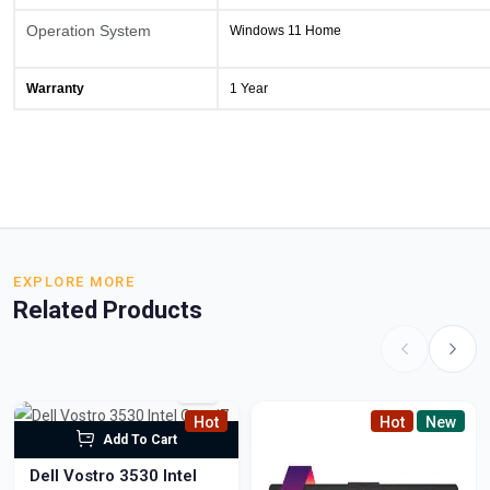
Operation System
Windows 11 Home
Warranty
1 Year
EXPLORE MORE
Related Products
Hot
Hot
New
Add To Cart
Dell Vostro 3530 Intel