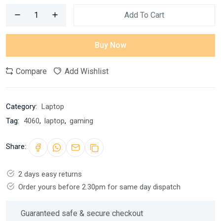
Add To Cart
Buy Now
Compare
Add Wishlist
Category:
Laptop
Tag:
4060
,
laptop
,
gaming
Share:
2 days easy returns
Order yours before 2.30pm for same day dispatch
Guaranteed safe & secure checkout