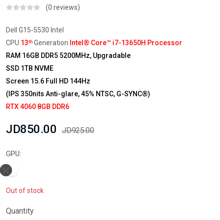
(0 reviews)
Dell G15-5530 Intel
CPU
13
Generation
Intel® Core™ i7-13650H Processor
th
RAM 16GB DDR5 5200MHz, Upgradable
SSD 1TB NVME
Screen 15.6 Full HD 144Hz
(IPS 350nits Anti-glare, 45% NTSC, G-SYNC®)
RTX 4060 8GB DDR6
JD850.00
JD925.00
GPU:
Out of stock
Quantity