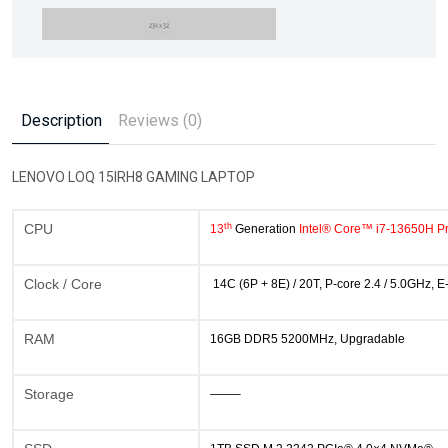
Description
Reviews (0)
LENOVO LOQ 15IRH8 GAMING LAPTOP
th
CPU
13
Generation
Intel® Core™ i7-13650H P
Clock / Core
14C (6P + 8E) / 20T, P-core 2.4 / 5.0GHz, 
RAM
16GB DDR5 5200MHz, Upgradable
Storage
——–