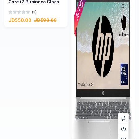
Core i7 Business Class
(0)
JD550.00
JD590.00