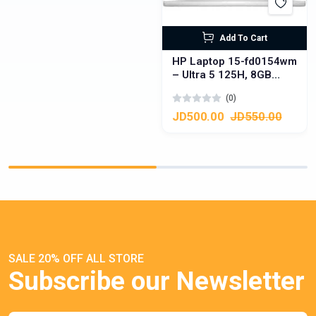
Add To Cart
HP Laptop 15-fd0154wm
– Ultra 5 125H, 8GB
DDR5, 512GB SSD,
(0)
Touchscreen
JD500.00
JD550.00
SALE 20% OFF ALL STORE
Subscribe our Newsletter