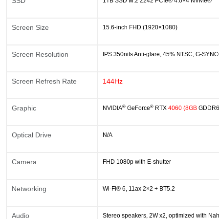
SSD
1TB SSD M.2 2242 PCIe® 4.0×4 NVMe®
Screen Size
15.6-inch FHD (1920×1080)
Screen Resolution
IPS 350nits Anti-glare, 45% NTSC, G-SYN
Screen Refresh Rate
144Hz
®
®
Graphic
NVIDIA
GeForce
RTX
4060
(8GB
GDDR
Optical Drive
N/A
Camera
FHD 1080p with E-shutter
Networking
Wi-Fi® 6, 11ax 2×2 + BT5.2
Audio
Stereo speakers, 2W x2, optimized with Na