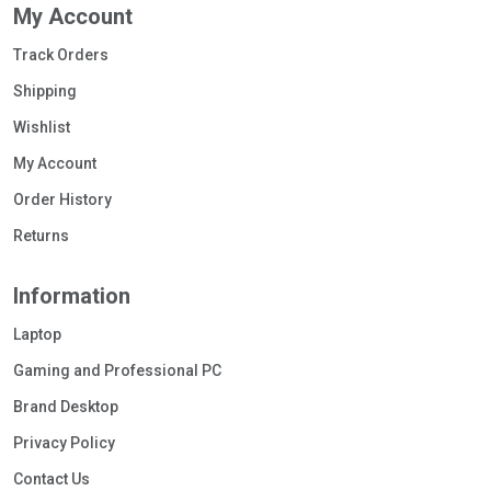
My Account
Track Orders
Shipping
Wishlist
My Account
Order History
Returns
Information
Laptop
Gaming and Professional PC
Brand Desktop
Privacy Policy
Contact Us