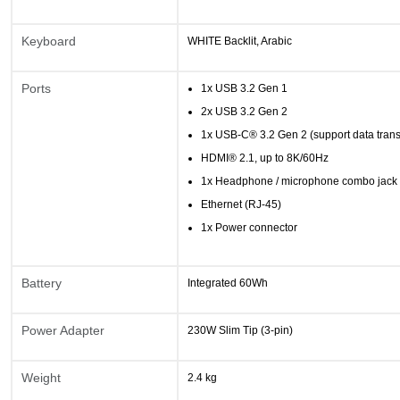
Keyboard
WHITE Backlit, Arabic
Ports
1x USB 3.2 Gen 1
2x USB 3.2 Gen 2
1x USB-C® 3.2 Gen 2 (support data tran
HDMI® 2.1, up to 8K/60Hz
1x Headphone / microphone combo jack
Ethernet (RJ-45)
1x Power connector
Battery
Integrated 60Wh
Power Adapter
230W Slim Tip (3-pin)
Weight
2.4 kg