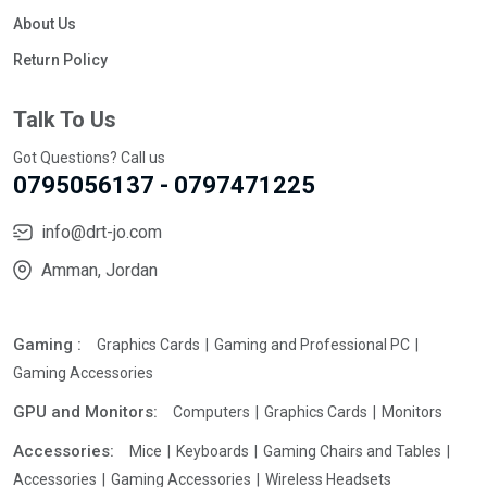
About Us
Return Policy
Talk To Us
Got Questions? Call us
0795056137 - 0797471225
info@drt-jo.com
Amman, Jordan
Gaming :
Graphics Cards
Gaming and Professional PC
Gaming Accessories
GPU and Monitors:
Computers
Graphics Cards
Monitors
Accessories:
Mice
Keyboards
Gaming Chairs and Tables
Accessories
Gaming Accessories
Wireless Headsets