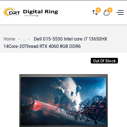
0
0
Compare
View cart
Home
...
Dell G15-5530 Intel core i7 13650HX
14Core-20Thread RTX 4060 8GB DDR6
Out Of Stock