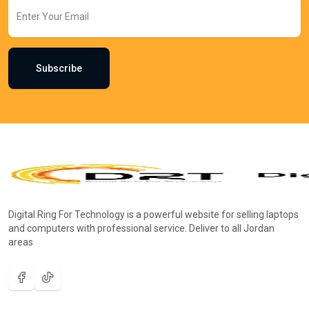
Subscribe
Digital Ring For Technology is a powerful website for selling laptops
and computers with professional service. Deliver to all Jordan
areas