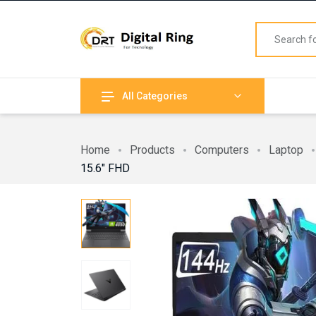
All Categories
Home
Products
Computers
Laptop
15.6″ FHD