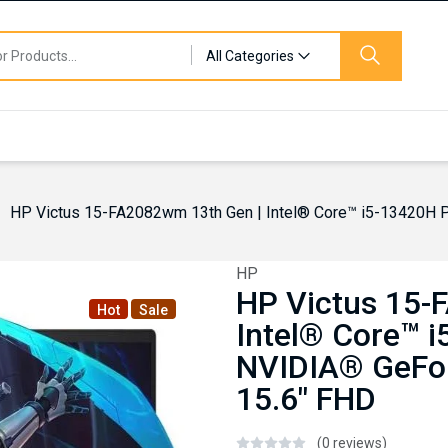
All Categories
HP Victus 15-FA2082wm 13th Gen | Intel® Core™ i5-13420H
HP
HP Victus 15-
Hot
Sale
Intel® Core™ 
NVIDIA® GeFo
15.6″ FHD
(0 reviews)