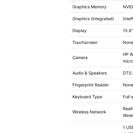
Graphics Memory
NVID
Graphics (integrated)
Inte
Display
15.6″
Touchscreen
Non
HP Wi
Camera
micr
Audio & Speakers
DTS:
Fingerprint Reader
Non
Keyboard Type
Full-
Real
Wireless Network
Wire
1 US