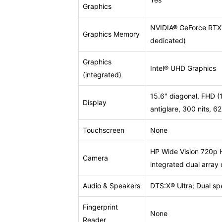
Graphics
NVIDIA® GeForce RT
Graphics Memory
dedicated)
Graphics
Intel® UHD Graphics
(integrated)
15.6″ diagonal, FHD (
Display
antiglare, 300 nits, 
Touchscreen
None
HP Wide Vision 720p 
Camera
integrated dual array 
Audio & Speakers
DTS:X® Ultra; Dual sp
Fingerprint
None
Reader