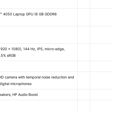
X™ 4050 Laptop GPU (6 GB GDDR6
1920 x 1080), 144 Hz, IPS, micro-edge,
62.5% sRGB
HD camera with temporal noise reduction and
digital microphones
eakers; HP Audio Boost