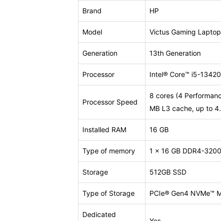
Brand
HP
Model
Victus Gaming Lapto
Generation
13th Generation
Processor
Intel® Core™ i5-1342
8 cores (4 Performance
Processor Speed
MB L3 cache, up to 4.
Installed RAM
16 GB
Type of memory
1 x 16 GB DDR4-3200 
Storage
512GB SSD
Type of Storage
PCIe® Gen4 NVMe™ M
Dedicated
Yes