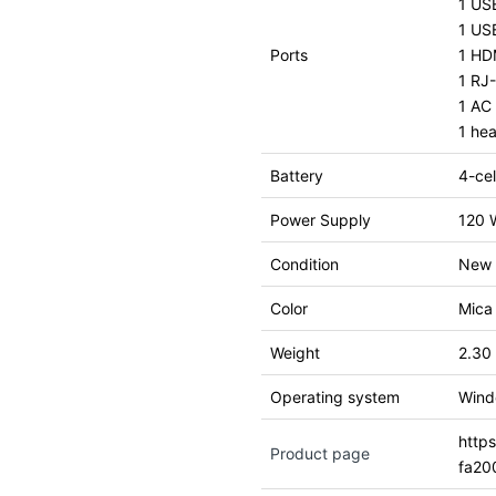
1 US
1 US
Ports
1 HDM
1 RJ
1 AC 
1 he
Battery
4-cel
Power Supply
120 
Condition
New
Color
Mica 
Weight
2.30
Operating system
Wind
http
Product page
fa20