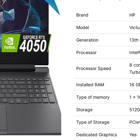
Brand
HP
Model
Vict
Generation
13th
Processor
Inte
8 cor
Processor Speed
Turb
Installed RAM
16 G
Type of memory
1 x 
Storage
512G
Type of Storage
PCIe
Dedicated Graphics
Yes