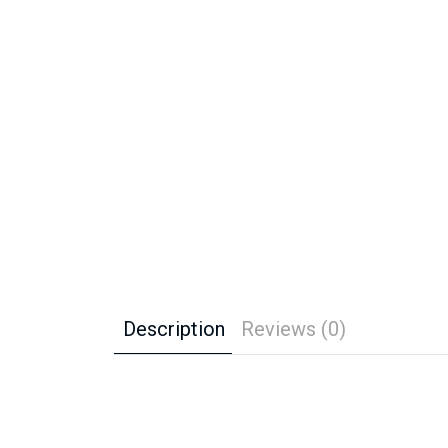
Description
Reviews (0)