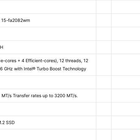
p 15-fa2082wm
0H
-cores + 4 Efficient-cores), 12 threads, 12
6 GHz with Intel® Turbo Boost Technology
MT/s Transfer rates up to 3200 MT/s.
.2 SSD