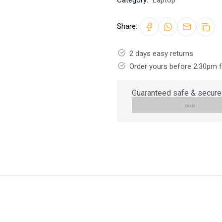
Category:
Laptop
Share:
2 days easy returns
Order yours before 2.30pm 
Guaranteed safe & secure