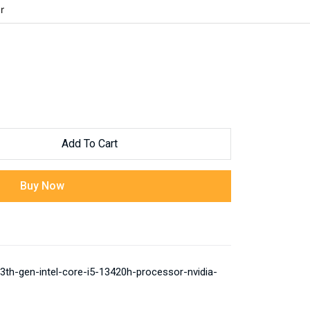
r
Add To Cart
Buy Now
th-gen-intel-core-i5-13420h-processor-nvidia-