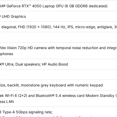
IA® GeForce RTX™ 4050 Laptop GPU (6 GB GDDR6 dedicated)
l® UHD Graphics
 diagonal, FHD (1920 x 1080), 144 Hz, IPS, micro-edge, antiglare, 
e
de Vision 720p HD camera with temporal noise reduction and integra
ophones
X® Ultra; Dual speakers; HP Audio Boost
e
size, backlit, moonstone grey keyboard with numeric keypad
tek Wi-Fi 6 (2×2) and Bluetooth® 5.4 wireless card Modern Standb
less LAN
B Type-A 5Gbps signaling rate;