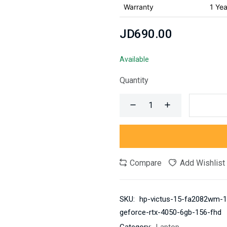
Warranty
1 Yea
JD690.00
Available
Quantity
Compare
Add Wishlist
SKU:
hp-victus-15-fa2082wm-13
geforce-rtx-4050-6gb-156-fhd