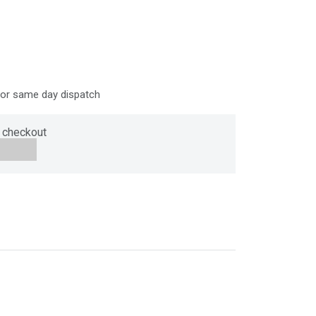
for same day dispatch
 checkout