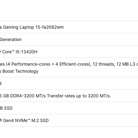
us Gaming Laptop 15-fa2082wm
 Generation
l® Core™ i5-13420H
es (4 Performance-cores + 4 Efficient-cores), 12 threads, 12 MB L3 
o Boost Technology
B
16 GB DDR4-3200 MT/s Transfer rates up to 3200 MT/s.
B SSD
® Gen4 NVMe™ M.2 SSD