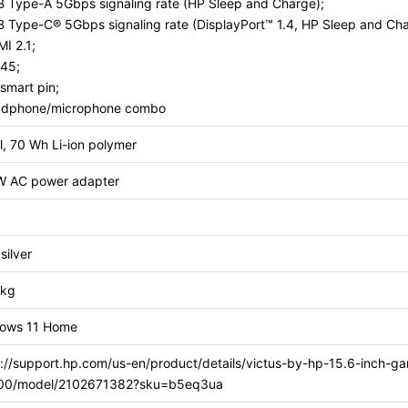
B Type-A 5Gbps signaling rate (HP Sleep and Charge);
B Type-C® 5Gbps signaling rate (DisplayPort™ 1.4, HP Sleep and Cha
I 2.1;
-45;
smart pin;
adphone/microphone combo
l, 70 Wh Li-ion polymer
W AC power adapter
silver
 kg
ows 11 Home
s://support.hp.com/us-en/product/details/victus-by-hp-15.6-inch-g
00/model/2102671382?sku=b5eq3ua