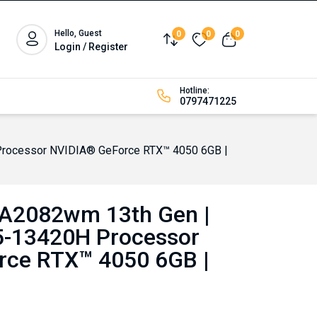
Hello, Guest
0
0
0
Compare
Wishlist
View cart
Login / Register
Hotline:
0797471225
 Processor NVIDIA® GeForce RTX™ 4050 6GB |
FA2082wm 13th Gen |
i5-13420H Processor
rce RTX™ 4050 6GB |