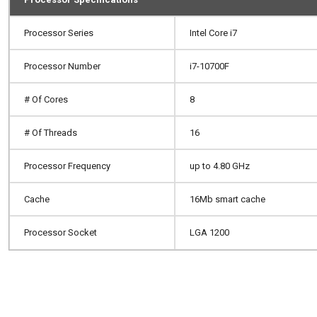
Processor Series
Intel Core i7
Processor Number
i7-10700F
# Of Cores
8
# Of Threads
16
Processor Frequency
up to 4.80 GHz
Cache
16Mb smart cache
Processor Socket
LGA 1200