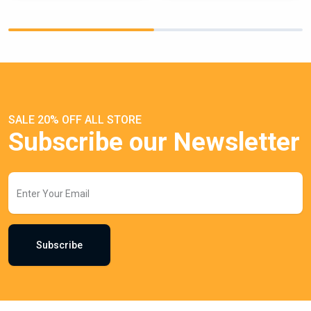
SALE 20% OFF ALL STORE
Subscribe our Newsletter
Subscribe