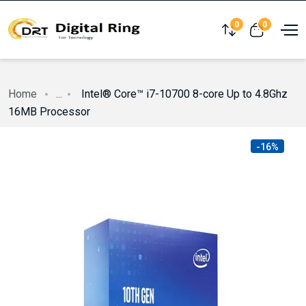
0
0
Compare
View cart
Home
...
Intel® Core™ i7-10700 8-core Up to 4.8Ghz
16MB Processor
-16%