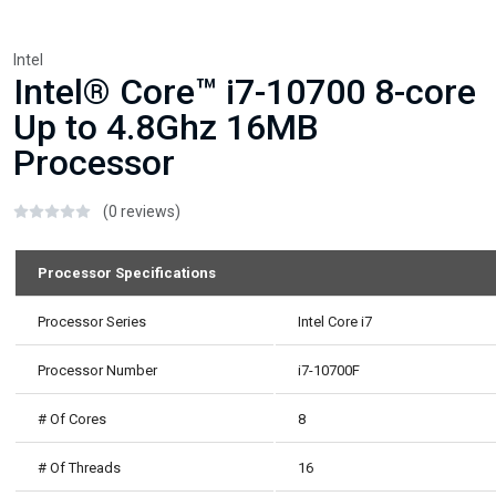
Intel
Intel® Core™ i7-10700 8-core
Up to 4.8Ghz 16MB
Processor
(0 reviews)
Processor Specifications
Processor Series
Intel Core i7
Processor Number
i7-10700F
# Of Cores
8
# Of Threads
16