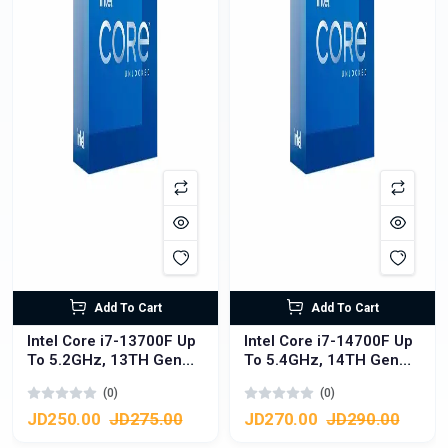
Add To Cart
Add To Cart
Intel Core i7-13700F Up
Intel Core i7-14700F Up
To 5.2GHz, 13TH Gen
To 5.4GHz, 14TH Gen
CPU Processor
CPU Processor
(0)
(0)
LGA1700, 16 Cores
LGA1700, 20 Cores
(8P+8E) , 24 Threads
(8P+12E), 28 Threads
JD250.00
JD275.00
JD270.00
JD290.00