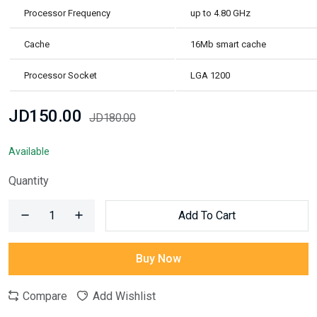
Processor Frequency
up to 4.80 GHz
Cache
16Mb smart cache
Processor Socket
LGA 1200
JD150.00
JD180.00
Available
Quantity
Add To Cart
Buy Now
Compare
Add Wishlist