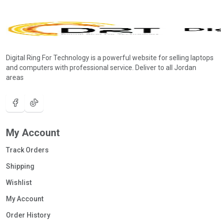
Digital Ring For Technology is a powerful website for selling laptops
and computers with professional service. Deliver to all Jordan
areas
My Account
Track Orders
Shipping
Wishlist
My Account
Order History