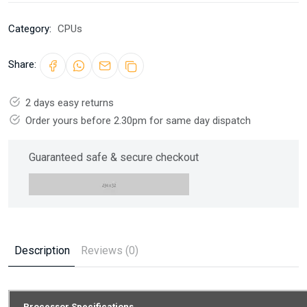
Category:
CPUs
Share:
2 days easy returns
Order yours before 2.30pm for same day dispatch
Guaranteed safe & secure checkout
Description
Reviews (0)
Processor Specifications