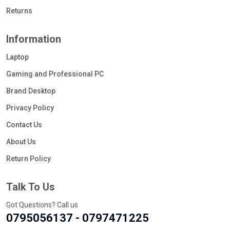
Returns
Information
Laptop
Gaming and Professional PC
Brand Desktop
Privacy Policy
Contact Us
About Us
Return Policy
Talk To Us
Got Questions? Call us
0795056137 - 0797471225