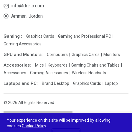
info@drt-jo.com
Amman, Jordan
Gaming :
Graphics Cards
Gaming and Professional PC
Gaming Accessories
GPU and Monitors:
Computers
Graphics Cards
Monitors
Accessories:
Mice
Keyboards
Gaming Chairs and Tables
Accessories
Gaming Accessories
Wireless Headsets
Laptops and PC:
Brand Desktop
Graphics Cards
Laptop
© 2026 All Rights Reserved.
Your experience on this site will be improved by allowing
cookies
Cookie Policy