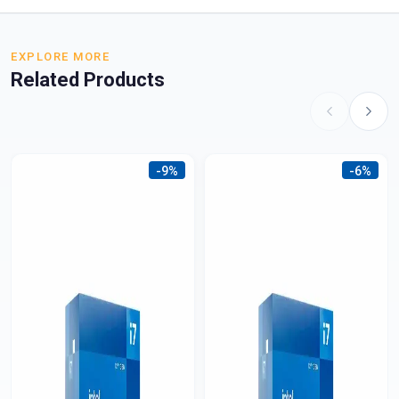
EXPLORE MORE
Related Products
-9%
-6%