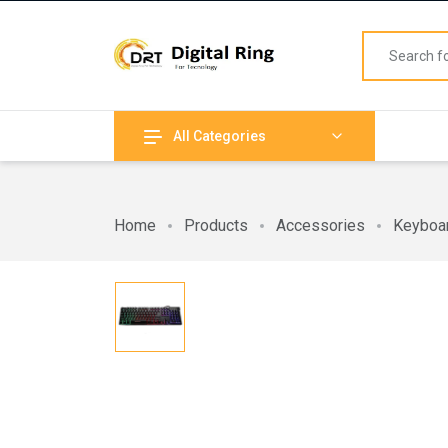
All Categories
Home
Products
Accessories
Keyboa