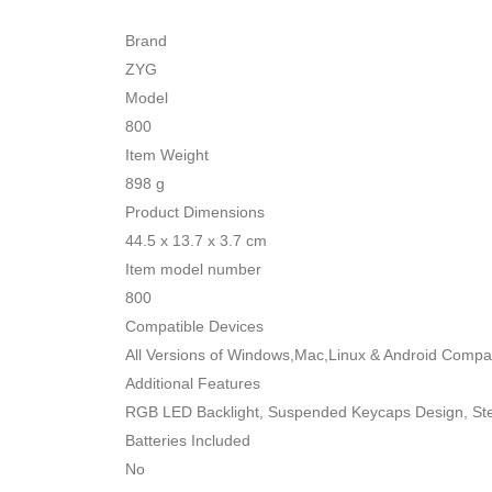
Brand
ZYG
Model
800
Item Weight
898 g
Product Dimensions
44.5 x 13.7 x 3.7 cm
Item model number
800
Compatible Devices
All Versions of Windows,Mac,Linux & Android Compat
Additional Features
RGB LED Backlight, Suspended Keycaps Design, Ste
Batteries Included
No