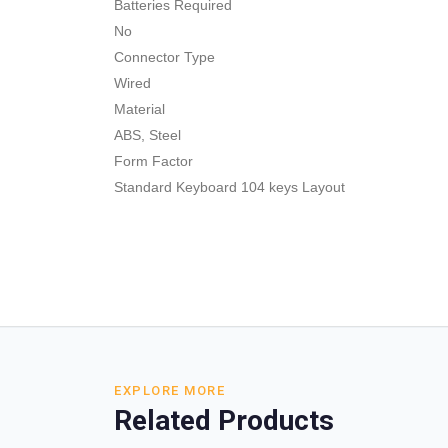
Batteries Required
No
Connector Type
Wired
Material
ABS, Steel
Form Factor
Standard Keyboard 104 keys Layout
EXPLORE MORE
Related Products