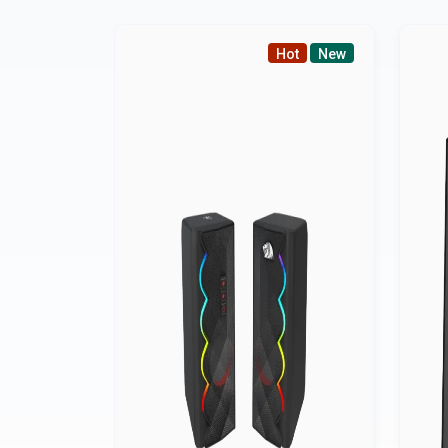
Hot
New