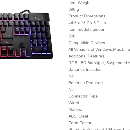
Item Weight
898 g
Product Dimensions
44.5 x 13.7 x 3.7 cm
Item model number
800
Compatible Devices
All Versions of Windows,Mac,Lin
Additional Features
RGB LED Backlight, Suspended K
Batteries Included
No
Batteries Required
No
Connector Type
Wired
Material
ABS, Steel
Form Factor
Standard Keyboard 104 keys Lay