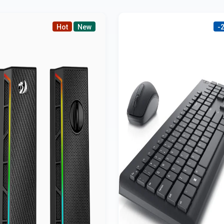
Hot
New
-