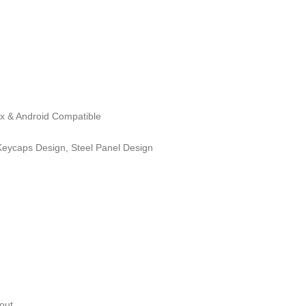
ux & Android Compatible
eycaps Design, Steel Panel Design
out