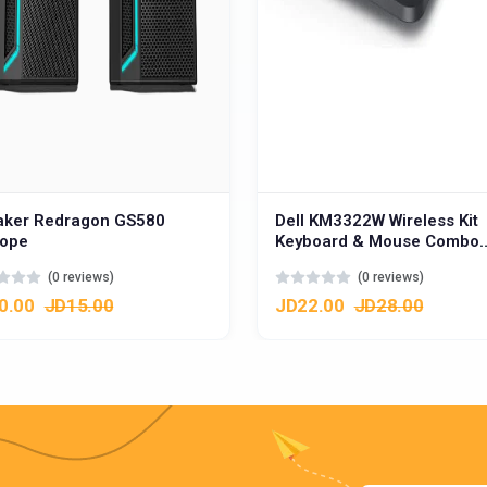
aker Redragon GS580
Dell KM3322W Wireless Kit
iope
Keyboard & Mouse Combo
w/Function & Dedicated Ke
(0 reviews)
(0 reviews)
عربي
0.00
JD15.00
JD22.00
JD28.00