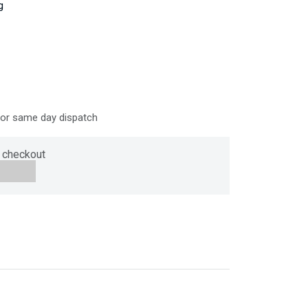
g
for same day dispatch
 checkout