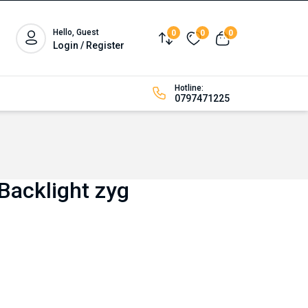
Hello, Guest
0
0
0
Compare
Wishlist
View cart
Login / Register
Hotline:
0797471225
Backlight zyg