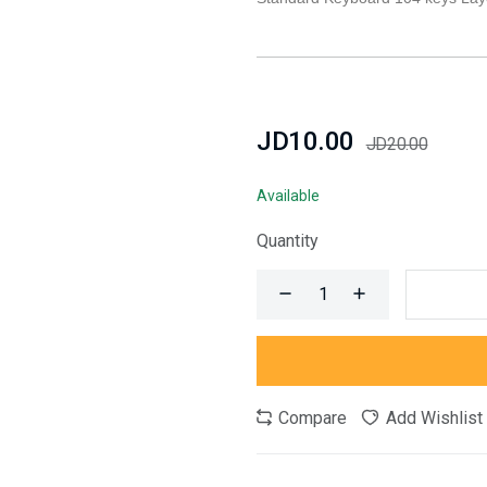
JD10.00
JD20.00
Available
Quantity
Compare
Add Wishlist