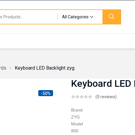
All Categories
rds
Keyboard LED Backlight zyg
Keyboard LED 
-50%
(0 reviews)
Brand
ZYG
Model
800