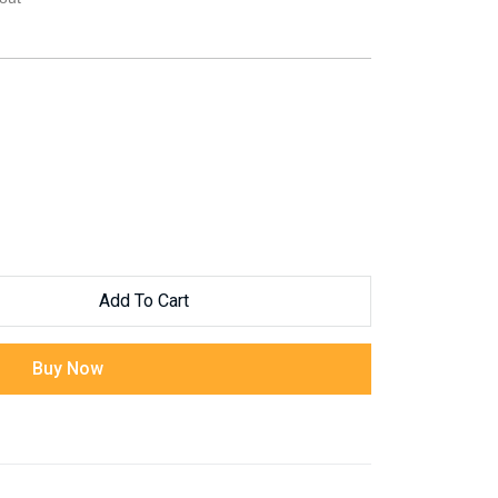
Add To Cart
Buy Now