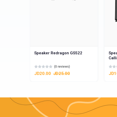
Speaker Redragon GS522
Spe
Call
(0 reviews)
JD20.00
JD25.00
JD1