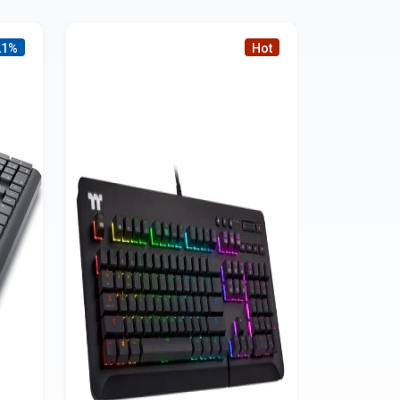
21%
Hot