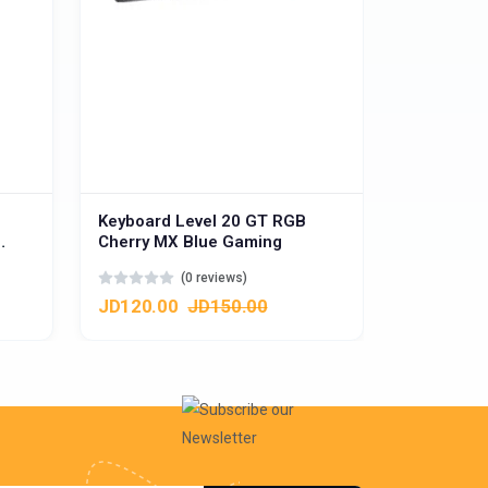
Keyboard Level 20 GT RGB
Cherry MX Blue Gaming
ys -
(0 reviews)
JD120.00
JD150.00