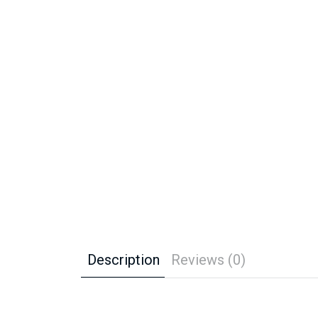
Description
Reviews (0)