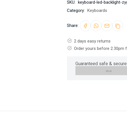
SKU:
keyboard-led-backlight-zy
Category:
Keyboards
Share:
2 days easy returns
Order yours before 2.30pm 
Guaranteed safe & secure