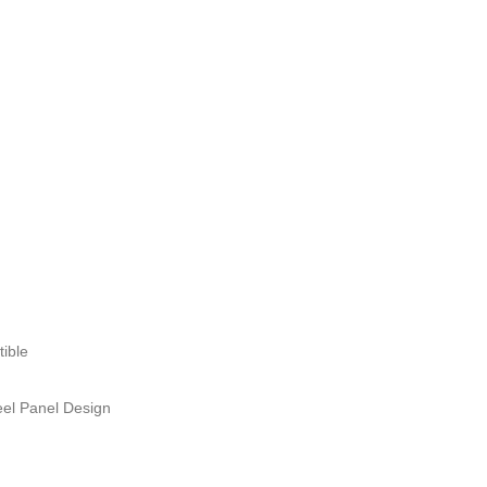
ible
el Panel Design