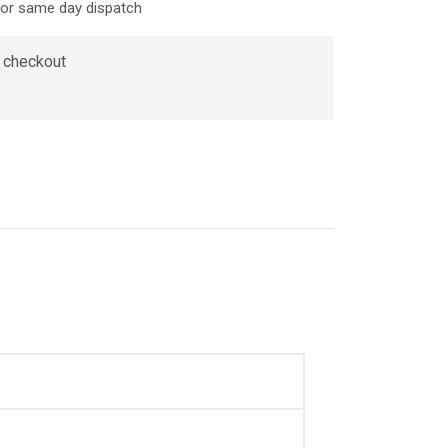
for same day dispatch
 checkout