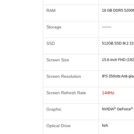
RAM
16 GB DDR5 5200M
Storage
——–
SSD
512GB SSD M.2 22
Screen Size
15.6-inch FHD (19
Screen Resolution
IPS 350nits Anti-
Screen Refresh Rate
144Hz
®
®
Graphic
NVIDIA
GeForce
Optical Drive
N/A