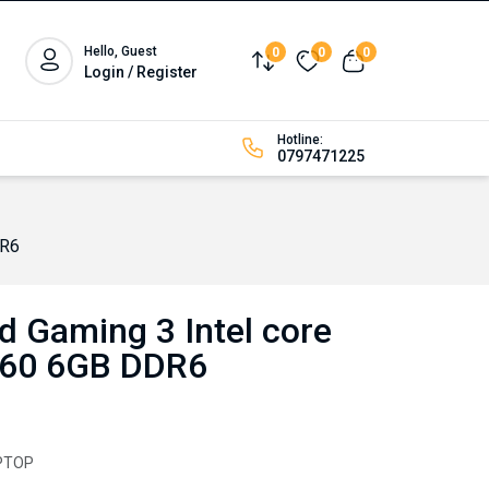
Hello, Guest
0
0
0
Compare
Wishlist
View cart
Login / Register
Hotline:
0797471225
DR6
d Gaming 3 Intel core
060 6GB DDR6
PTOP