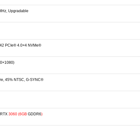
Hz, Upgradable
42 PCIe® 4.0×4 NVMe®
20×1080)
glare, 45% NTSC, G-SYNC®
RTX
3
060
(6GB
GDDR6
)