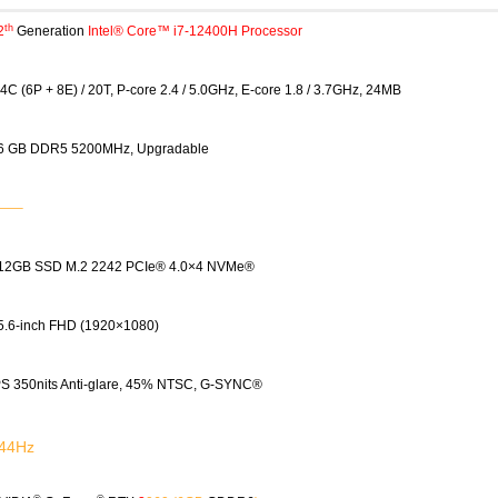
th
2
Generation
Intel® Core™ i7-12400H Processor
4C (6P + 8E) / 20T, P-core 2.4 / 5.0GHz, E-core 1.8 / 3.7GHz, 24MB
6 GB DDR5 5200MHz, Upgradable
——–
12GB SSD M.2 2242 PCIe® 4.0×4 NVMe®
5.6-inch FHD (1920×1080)
PS 350nits Anti-glare, 45% NTSC, G-SYNC®
44Hz