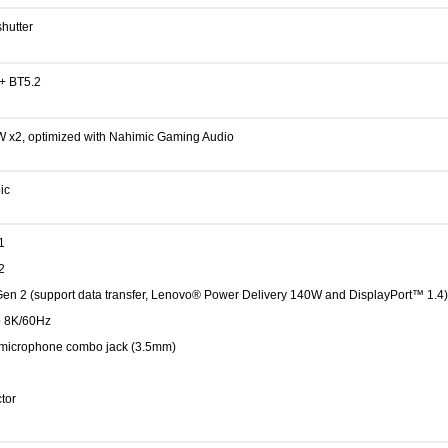
hutter
 + BT5.2
W x2, optimized with Nahimic Gaming Audio
ic
1
2
en 2 (support data transfer, Lenovo® Power Delivery 140W and DisplayPort™ 1.4)
o 8K/60Hz
microphone combo jack (3.5mm)
tor