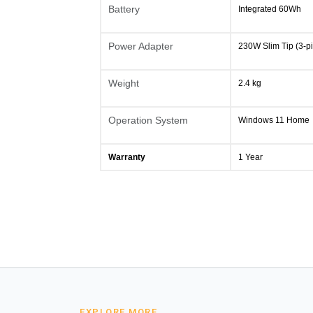
Battery
Integrated 60Wh
Power Adapter
230W Slim Tip (3-pi
Weight
2.4 kg
Operation System
Windows 11 Home
Warranty
1 Year
EXPLORE MORE