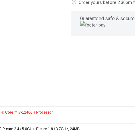
Order yours before 2.30pm 
Guaranteed safe & secure
tel® Core™ i7-12400H Processor
, P-core 2.4 / 5.0GHz, E-core 1.8 / 3.7GHz, 24MB