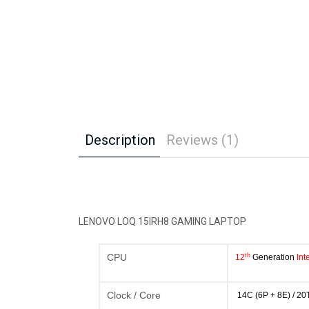
Description
Reviews (1)
LENOVO LOQ 15IRH8 GAMING LAPTOP
th
CPU
12
Generation
In
Clock / Core
14C (6P + 8E) / 20T