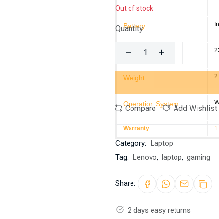
Out of stock
I
Battery
Quantity
2
Power Adapter
2
Weight
W
Operation System
Compare
Add Wishlist
Warranty
1
Category:
Laptop
Tag:
Lenovo
,
laptop
,
gaming
Share:
2 days easy returns