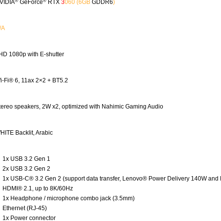
®
®
VIDIA
GeForce
RTX
3
060
(6GB
GDDR6
)
/A
HD 1080p with E-shutter
i-Fi® 6, 11ax 2×2 + BT5.2
tereo speakers, 2W x2, optimized with Nahimic Gaming Audio
HITE Backlit, Arabic
1x USB 3.2 Gen 1
2x USB 3.2 Gen 2
1x USB-C® 3.2 Gen 2 (support data transfer, Lenovo® Power Delivery 140W and 
HDMI® 2.1, up to 8K/60Hz
1x Headphone / microphone combo jack (3.5mm)
Ethernet (RJ-45)
1x Power connector