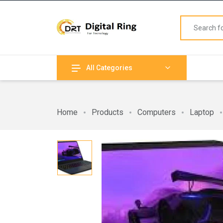
All Categories
Home
Products
Computers
Laptop