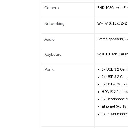
Camera
FHD 1080p with E-s
Networking
Wi-Fi® 6, 11ax 2×2
Audio
Stereo speakers, 2
Keyboard
WHITE Backlit, Arab
Ports
1x USB 3.2 Gen 
2x USB 3.2 Gen 
1x USB-C® 3.2 G
HDMI® 2.1, up t
1x Headphone / 
Ethernet (RJ-45)
1x Power connec