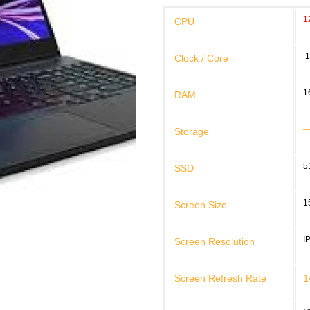
1
CPU
1
Clock / Core
1
RAM
Storage
5
SSD
1
Screen Size
I
Screen Resolution
Screen Refresh Rate
1