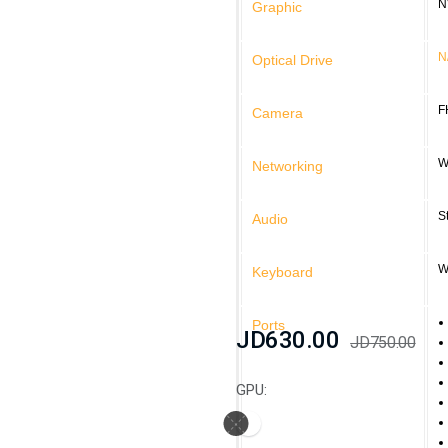
N
Graphic
N
Optical Drive
F
Camera
W
Networking
S
Audio
W
Keyboard
Ports
JD630.00
JD750.00
GPU: