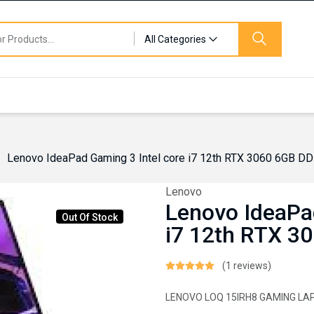
All Categories
Lenovo IdeaPad Gaming 3 Intel core i7 12th RTX 3060 6GB D
Lenovo
Lenovo IdeaPa
Out Of Stock
i7 12th RTX 3
(1 reviews)
LENOVO LOQ 15IRH8 GAMING LA