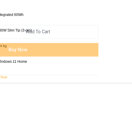
ntegrated 60Wh
30W Slim Tip (3-pin)
Add To Cart
.4 kg
Buy Now
indows 11 Home
 Year