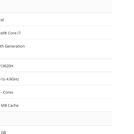
tel
tel® Core I7
th Generation
-13620H
 to 4.9GHz
 - Cores
 MB Cache
 GB