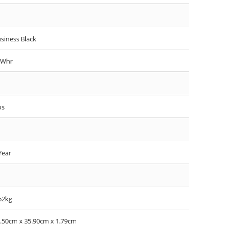
siness Black
7Whr
os
Year
62kg
.50cm x 35.90cm x 1.79cm