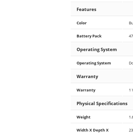
Features
Color
Bu
Battery Pack
4
Operating System
Operating System
D
Warranty
Warranty
1 
Physical Specifications
Weight
1.
Width X Depth X
23