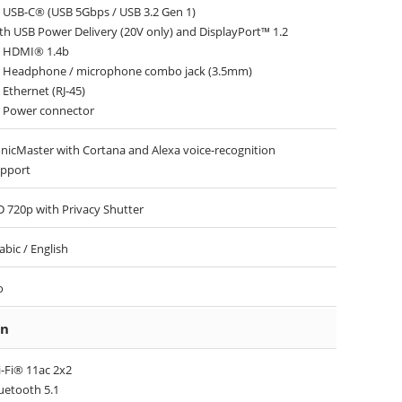
 USB-C® (USB 5Gbps / USB 3.2 Gen 1)
th USB Power Delivery (20V only) and DisplayPort™ 1.2
 HDMI® 1.4b
 Headphone / microphone combo jack (3.5mm)
 Ethernet (RJ-45)
 Power connector
nicMaster with Cortana and Alexa voice-recognition
pport
 720p with Privacy Shutter
abic / English
o
on
-Fi® 11ac 2x2
uetooth 5.1