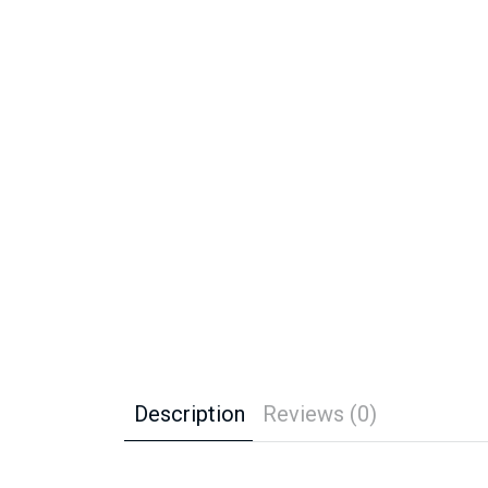
Description
Reviews (0)