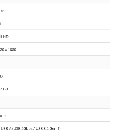
.6"
N
ll HD
20 x 1080
SD
2 GB
one
 USB-A (USB 5Gbps / USB 3.2 Gen 1)