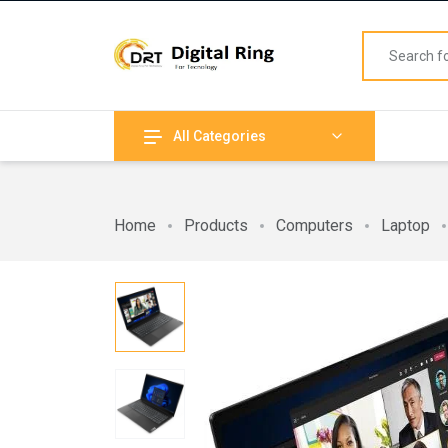
All Categories
Home
Products
Computers
Laptop