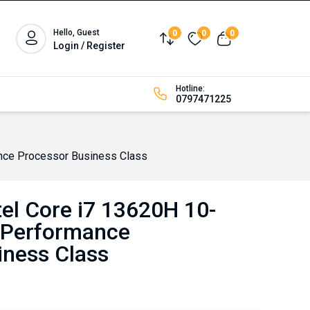
Hello, Guest
0
0
0
Compare
Wishlist
View cart
Login / Register
Hotline:
0797471225
nce Processor Business Class
el Core i7 13620H 10-
-Performance
iness Class