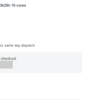
-13620h-10-cores
for same day dispatch
 checkout