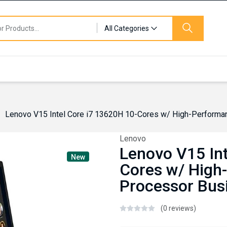
All Categories
Lenovo V15 Intel Core i7 13620H 10-Cores w/ High-Performa
Lenovo
Lenovo V15 Int
New
Cores w/ High
Processor Bus
(0 reviews)