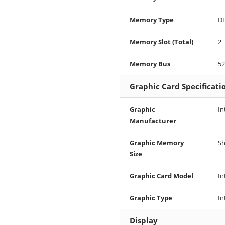
Memory Type
D
Memory Slot (Total)
2
Memory Bus
5
Graphic Card Specificati
Graphic
In
Manufacturer
Graphic Memory
S
Size
Graphic Card Model
In
Graphic Type
In
Display