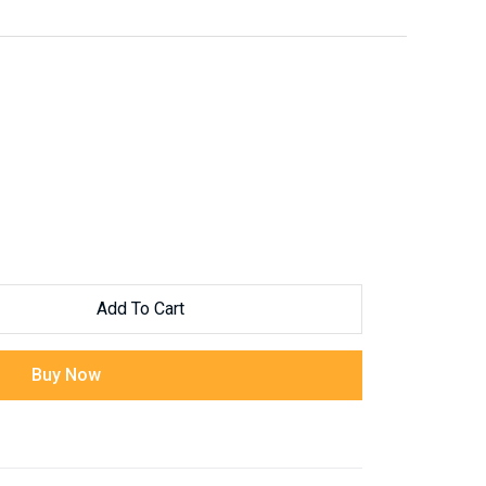
Add To Cart
Buy Now