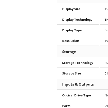
Display Size
15
Display Technology
T
Display Type
Fu
Resolution
19
Storage
Storage Technology
S
Storage Size
51
Inputs & Outputs
Optical Drive Type
N
Ports
2x