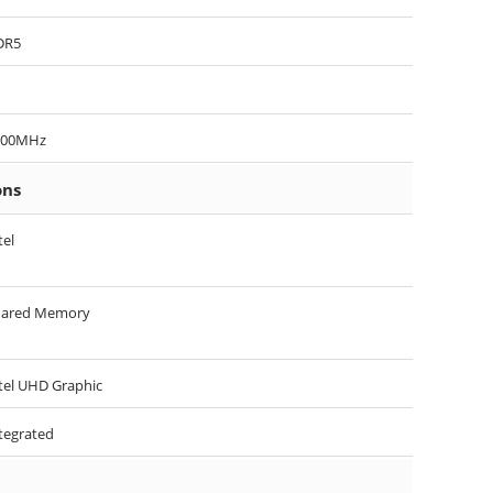
DR5
200MHz
ons
tel
hared Memory
tel UHD Graphic
tegrated