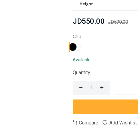
Height
JD550.00
JD590.00
GPU:
Available
Quantity
Compare
Add Wishlist