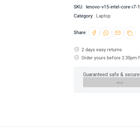
SKU:
lenovo-v15-intel-core-i7
Category:
Laptop
Share:
2 days easy returns
Order yours before 2.30pm 
Guaranteed safe & secure