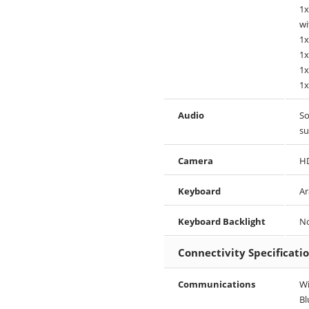
1x
wi
1x
1x
1x
1x
Audio
So
su
Camera
HD
Keyboard
Ar
Keyboard Backlight
N
Connectivity Specificati
Communications
Wi
Bl