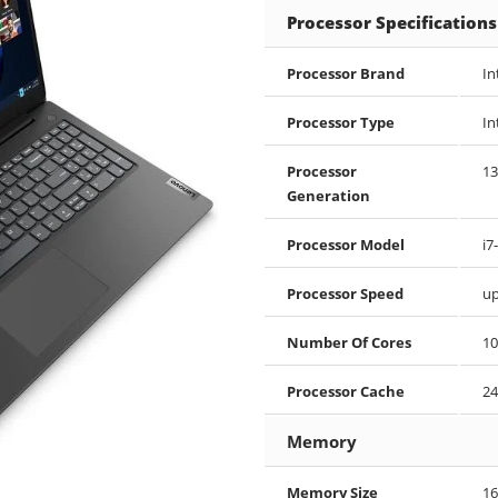
Processor Specifications
Processor Brand
In
Processor Type
In
Processor
13
Generation
Processor Model
i7
Processor Speed
up
Number Of Cores
10
Processor Cache
24
Memory
Memory Size
16