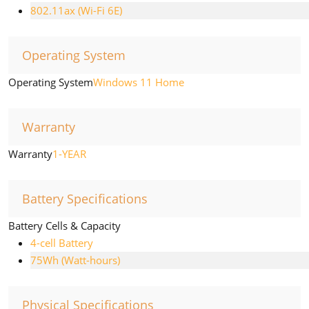
802.11ax (Wi-Fi 6E)
Operating System
Operating System
Windows 11 Home
Warranty
Warranty
1-YEAR
Battery Specifications
Battery Cells & Capacity
4-cell Battery
75Wh (Watt-hours)
Physical Specifications