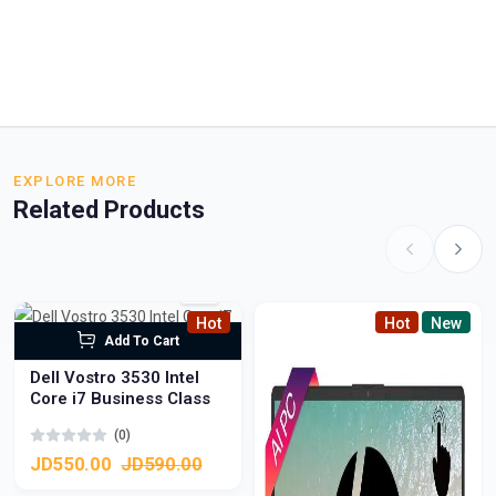
EXPLORE MORE
Related Products
Hot
Hot
New
Add To Cart
Dell Vostro 3530 Intel
Core i7 Business Class
(0)
JD550.00
JD590.00