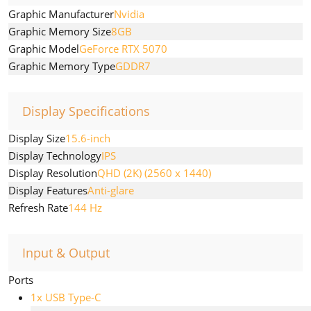
Graphic Manufacturer
Nvidia
Graphic Memory Size
8GB
Graphic Model
GeForce RTX 5070
Graphic Memory Type
GDDR7
Display Specifications
Display Size
15.6-inch
Display Technology
IPS
Display Resolution
QHD (2K) (2560 x 1440)
Display Features
Anti-glare
Refresh Rate
144 Hz
Input & Output
Ports
1x USB Type-C