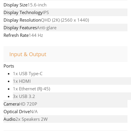
Display Size
15.6-inch
Display Technology
IPS
Display Resolution
QHD (2K) (2560 x 1440)
Display Features
Anti-glare
Refresh Rate
144 Hz
Input & Output
Ports
1x USB Type-C
1x HDMI
1x Ethernet (RJ-45)
3x USB 3.2
Camera
HD 720P
Optical Drive
N/A
Audio
2x Speakers 2W