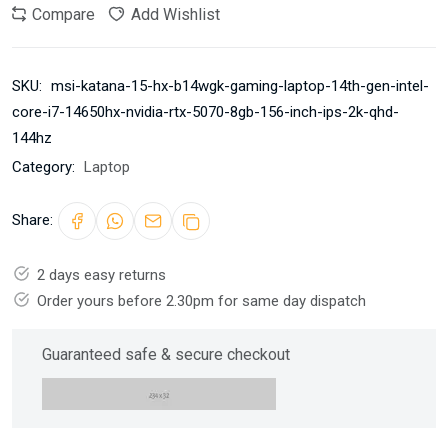
Compare
Add Wishlist
SKU:
msi-katana-15-hx-b14wgk-gaming-laptop-14th-gen-intel-
core-i7-14650hx-nvidia-rtx-5070-8gb-156-inch-ips-2k-qhd-
144hz
Category:
Laptop
Share:
2 days easy returns
Order yours before 2.30pm for same day dispatch
Guaranteed safe & secure checkout