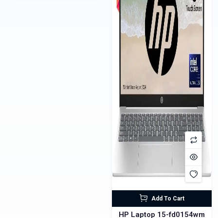
Add To Cart
HP Laptop 15-fd0154wm