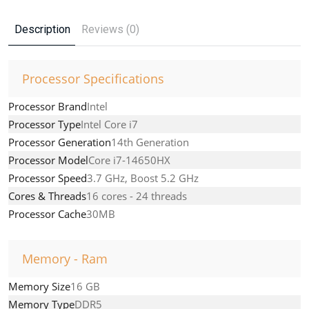
Description
Reviews (0)
Processor Specifications
Processor Brand
Intel
Processor Type
Intel Core i7
Processor Generation
14th Generation
Processor Model
Core i7-14650HX
Processor Speed
3.7 GHz, Boost 5.2 GHz
Cores & Threads
16 cores - 24 threads
Processor Cache
30MB
Memory - Ram
Memory Size
16 GB
Memory Type
DDR5