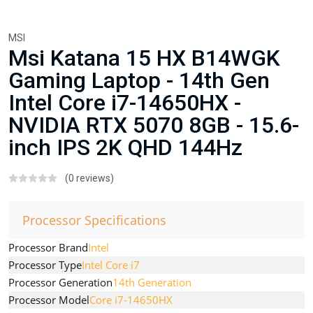
MSI
Msi Katana 15 HX B14WGK
Gaming Laptop - 14th Gen
Intel Core i7-14650HX -
NVIDIA RTX 5070 8GB - 15.6-
inch IPS 2K QHD 144Hz
(0 reviews)
Processor Specifications
Processor Brand
Intel
Processor Type
Intel Core i7
Processor Generation
14th Generation
Processor Model
Core i7-14650HX