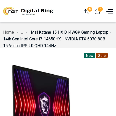
0
0
Compare
View cart
Home
...
Msi Katana 15 HX B14WGK Gaming Laptop -
14th Gen Intel Core i7-14650HX - NVIDIA RTX 5070 8GB -
15.6-inch IPS 2K QHD 144Hz
New
Sale