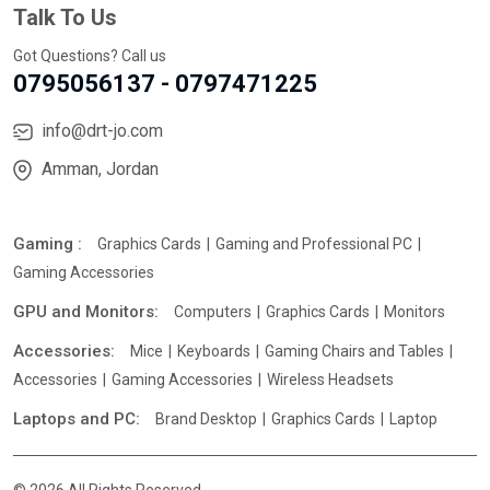
Talk To Us
Got Questions? Call us
0795056137 - 0797471225
info@drt-jo.com
Amman, Jordan
Gaming :
Graphics Cards
Gaming and Professional PC
Gaming Accessories
GPU and Monitors:
Computers
Graphics Cards
Monitors
Accessories:
Mice
Keyboards
Gaming Chairs and Tables
Accessories
Gaming Accessories
Wireless Headsets
Laptops and PC:
Brand Desktop
Graphics Cards
Laptop
© 2026 All Rights Reserved.