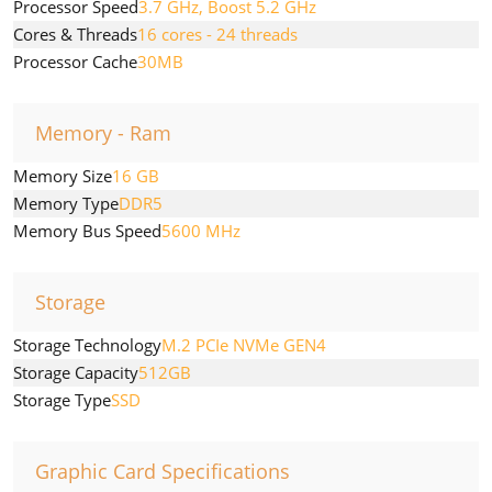
Processor Speed
3.7 GHz, Boost 5.2 GHz
Cores & Threads
16 cores - 24 threads
Processor Cache
30MB
Memory - Ram
Memory Size
16 GB
Memory Type
DDR5
Memory Bus Speed
5600 MHz
Storage
Storage Technology
M.2 PCIe NVMe GEN4
Storage Capacity
512GB
Storage Type
SSD
Graphic Card Specifications