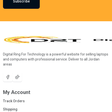
Subscribe
Digital Ring For Technology is a powerful website for selling laptops
and computers with professional service. Deliver to all Jordan
areas
My Account
Track Orders
Shipping