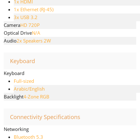
1x HDMI
1x Ethernet (RJ-45)
3x USB 3.2
Camera
HD 720P
Optical Drive
N/A
Audio
2x Speakers 2W
Keyboard
Keyboard
Full-sized
Arabic/English
Backlight
4-Zone RGB
Connectivity Specifications
Networking
Bluetooth 5.3