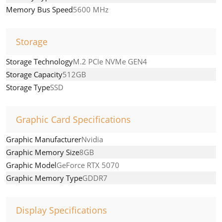
Memory Bus Speed
5600 MHz
Storage
Storage Technology
M.2 PCIe NVMe GEN4
Storage Capacity
512GB
Storage Type
SSD
Graphic Card Specifications
Graphic Manufacturer
Nvidia
Graphic Memory Size
8GB
Graphic Model
GeForce RTX 5070
Graphic Memory Type
GDDR7
Display Specifications