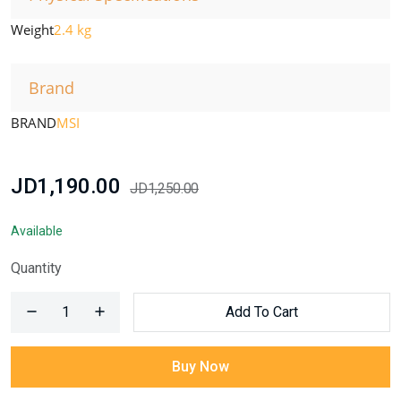
Weight
2.4 kg
Brand
BRAND
MSI
JD1,190.00
JD1,250.00
Available
Quantity
Add To Cart
Buy Now