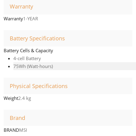
Warranty
Warranty
1-YEAR
Battery Specifications
Battery Cells & Capacity
4-cell Battery
75Wh (Watt-hours)
Physical Specifications
Weight
2.4 kg
Brand
BRAND
MSI