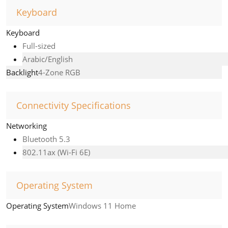
Keyboard
Keyboard
Full-sized
Arabic/English
Backlight
4-Zone RGB
Connectivity Specifications
Networking
Bluetooth 5.3
802.11ax (Wi-Fi 6E)
Operating System
Operating System
Windows 11 Home