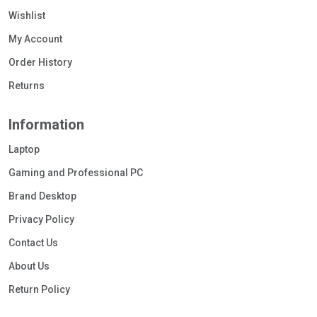
Wishlist
My Account
Order History
Returns
Information
Laptop
Gaming and Professional PC
Brand Desktop
Privacy Policy
Contact Us
About Us
Return Policy