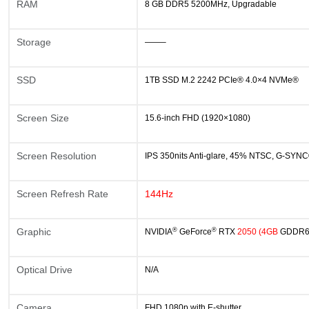
RAM
8 GB DDR5 5200MHz, Upgradable
Storage
——–
SSD
1TB SSD M.2 2242 PCIe® 4.0×4 NVMe®
Screen Size
15.6-inch FHD (1920×1080)
Screen Resolution
IPS 350nits Anti-glare, 45% NTSC, G-SYN
Screen Refresh Rate
144Hz
®
®
Graphic
NVIDIA
GeForce
RTX
2
050
(4GB
GDDR
Optical Drive
N/A
Camera
FHD 1080p with E-shutter