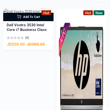
Hot
Hot
New
Add To Cart
Dell Vostro 3530 Intel
Core i7 Business Class
(0)
JD550.00
JD590.00