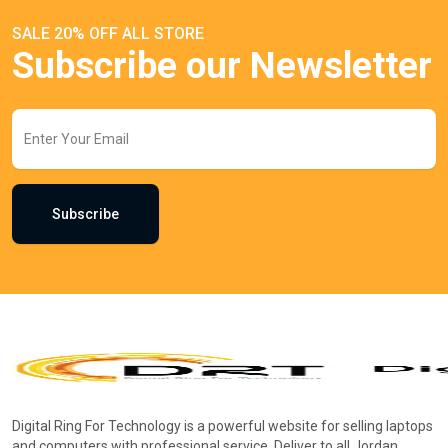
SALE 20% OFF ALL STORE
Subscribe our Newsletter
Subscribe
Digital Ring For Technology is a powerful website for selling laptops
and computers with professional service. Deliver to all Jordan