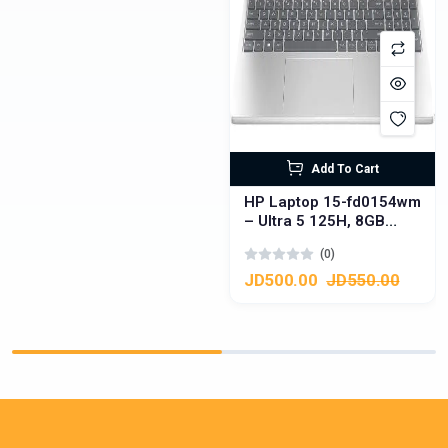
Add To Cart
HP Laptop 15-fd0154wm
– Ultra 5 125H, 8GB
DDR5, 512GB SSD,
(0)
Touchscreen
JD500.00
JD550.00