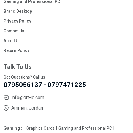
Gaming and Professional PC
Brand Desktop
Privacy Policy
Contact Us
About Us
Return Policy
Talk To Us
Got Questions? Call us
0795056137 - 0797471225
info@drt-jo.com
Amman, Jordan
Gaming :
Graphics Cards
Gaming and Professional PC