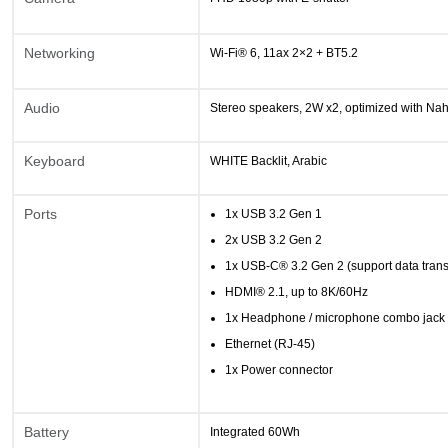
Networking
Wi-Fi® 6, 11ax 2×2 + BT5.2
Audio
Stereo speakers, 2W x2, optimized with Na
Keyboard
WHITE Backlit, Arabic
Ports
1x USB 3.2 Gen 1
2x USB 3.2 Gen 2
1x USB-C® 3.2 Gen 2 (support data tran
HDMI® 2.1, up to 8K/60Hz
1x Headphone / microphone combo jack
Ethernet (RJ-45)
1x Power connector
Battery
Integrated 60Wh