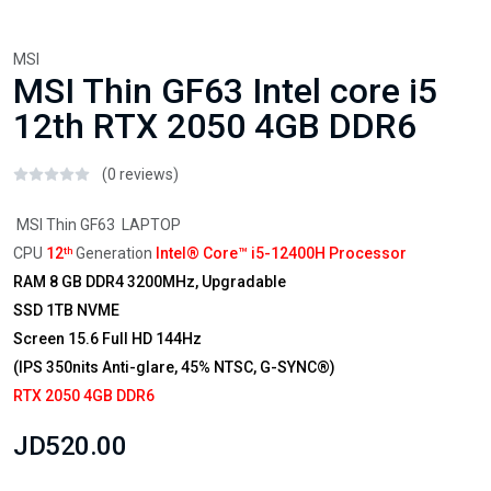
MSI
MSI Thin GF63 Intel core i5
12th RTX 2050 4GB DDR6
(0 reviews)
MSI Thin GF63 LAPTOP
CPU
12
Generation
Intel® Core™ i5-12400H Processor
th
RAM 8 GB DDR4 3200MHz, Upgradable
SSD 1TB NVME
Screen 15.6 Full HD 144Hz
(IPS 350nits Anti-glare, 45% NTSC, G-SYNC®)
RTX 2050 4GB DDR6
JD520.00