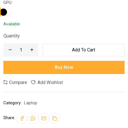
GPU:
Available
Quantity
Add To Cart
Buy Now
Compare
Add Wishlist
Category:
Laptop
Share: