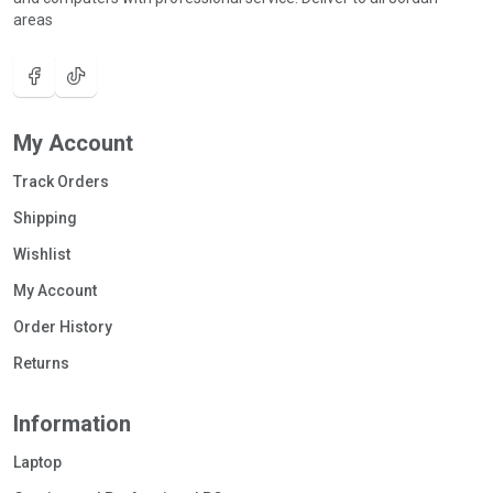
areas
My Account
Track Orders
Shipping
Wishlist
My Account
Order History
Returns
Information
Laptop