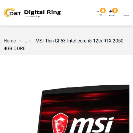
0
0
Compare
View cart
Home
...
MSI Thin GF63 Intel core i5 12th RTX 2050
4GB DDR6