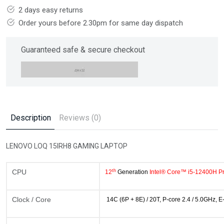
2 days easy returns
Order yours before 2.30pm for same day dispatch
Guaranteed safe & secure checkout
Description
Reviews (0)
LENOVO LOQ 15IRH8 GAMING LAPTOP
th
CPU
12
Generation
Intel® Core™ i5-12400H P
Clock / Core
14C (6P + 8E) / 20T, P-core 2.4 / 5.0GHz, 