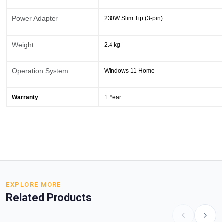
Power Adapter
230W Slim Tip (3-pin)
Weight
2.4 kg
Operation System
Windows 11 Home
Warranty
1 Year
EXPLORE MORE
Related Products