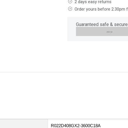
2 days easy returns
Order yours before 2.30pm 
Guaranteed safe & secure
R022D408GX2-3600C18A