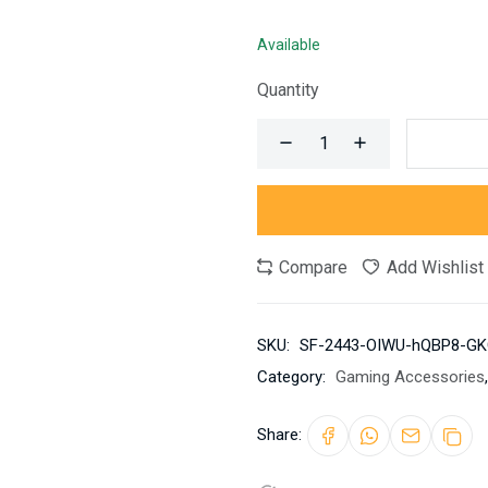
Available
Quantity
Compare
Add Wishlist
SKU:
SF-2443-OIWU-hQBP8-GK
Category:
Gaming Accessories
,
Share: