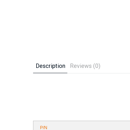
Description
Reviews (0)
P/N