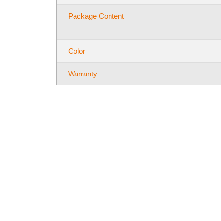
Package Content
Color
Warranty