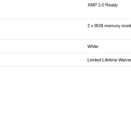
XMP 2.0 Ready
2 x 8GB memory mod
White
Limited Lifetime Warra