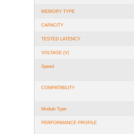
MEMORY TYPE
CAPACITY
TESTED LATENCY
VOLTAGE (V)
Speed
COMPATIBILITY
Module Type
PERFORMANCE PROFILE