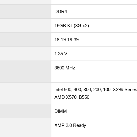
DDR4
16GB Kit (8G x2)
18-19-19-39
1.35 V
3600 MHz
Intel 500, 400, 300, 200, 100, X299 Serie
AMD X570, B550
DIMM
XMP 2.0 Ready