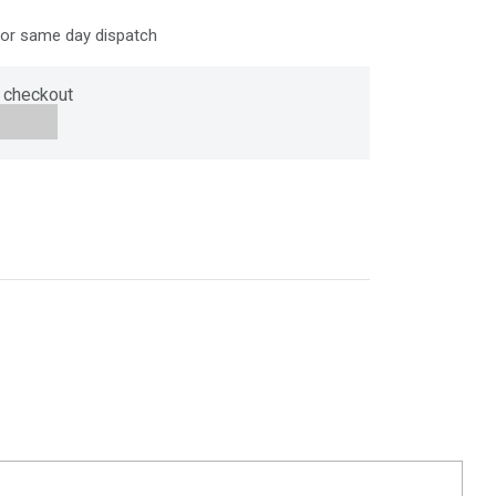
for same day dispatch
 checkout