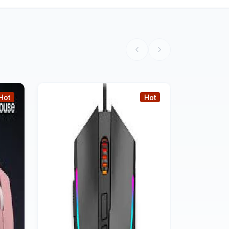
Hot
Hot