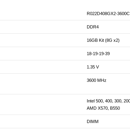
R022D408GX2-3600C
DDR4
16GB Kit (8G x2)
18-19-19-39
1.35 V
3600 MHz
Intel 500, 400, 300, 20
AMD X570, B550
DIMM