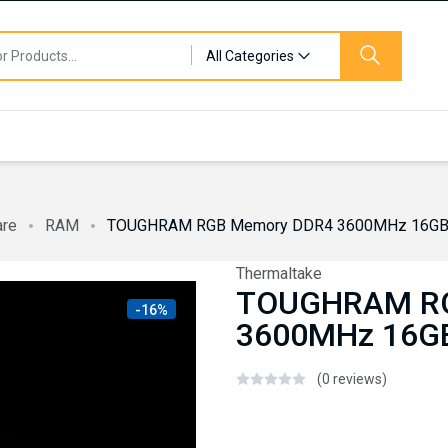
All Categories
are
RAM
TOUGHRAM RGB Memory DDR4 3600MHz 16GB (
Thermaltake
TOUGHRAM RG
-16%
3600MHz 16GB
(0 reviews)