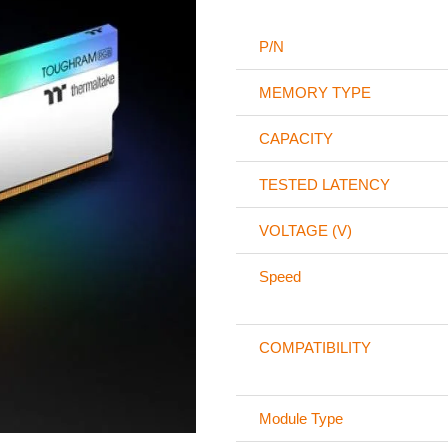
P/N
MEMORY TYPE
CAPACITY
TESTED LATENCY
VOLTAGE (V)
Speed
COMPATIBILITY
Module Type