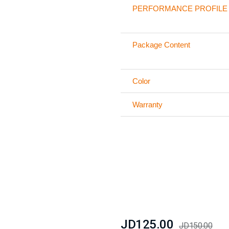
PERFORMANCE PROFILE
Package Content
Color
Warranty
JD125.00
JD150.00