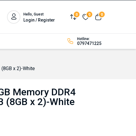
Hello, Guest
0
0
0
Compare
Wishlist
View cart
Login / Register
Hotline:
0797471225
8GB x 2)-White
B Memory DDR4
 (8GB x 2)-White