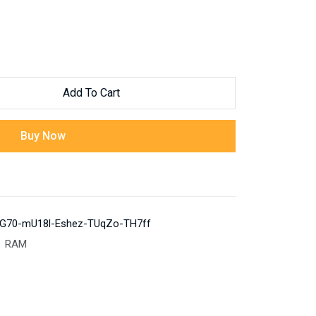
Add To Cart
Buy Now
G70-mU18l-Eshez-TUqZo-TH7ff
RAM