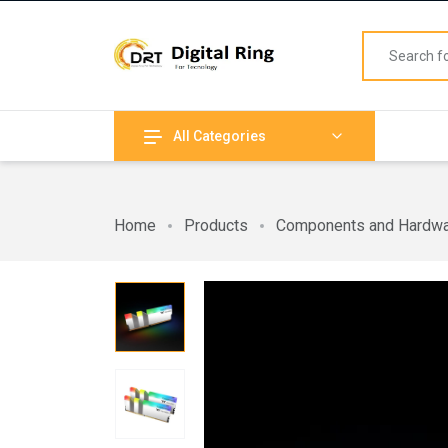
All Categories
Home
Products
Components and Hardw