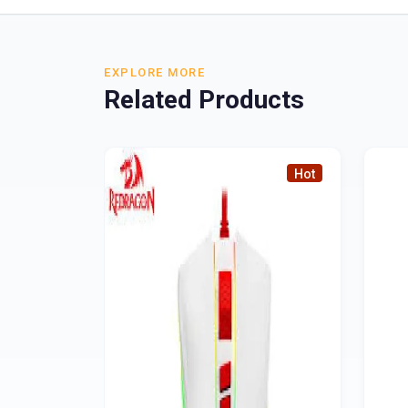
EXPLORE MORE
Related Products
Hot