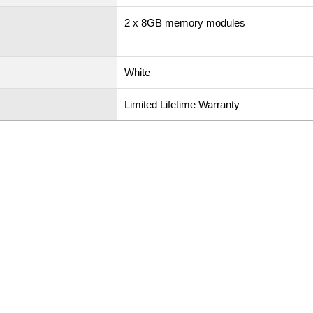
2 x 8GB memory modules
White
Limited Lifetime Warranty