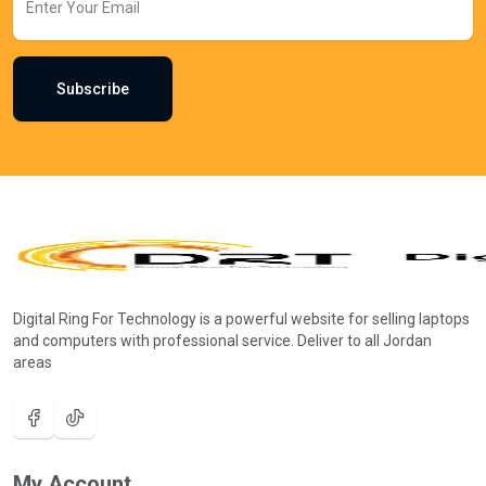
Subscribe
Digital Ring For Technology is a powerful website for selling laptops
and computers with professional service. Deliver to all Jordan
areas
My Account