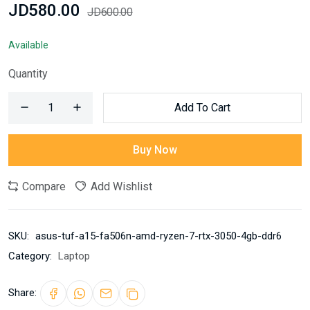
JD580.00
JD600.00
Available
Quantity
Add To Cart
Buy Now
Compare
Add Wishlist
SKU:
asus-tuf-a15-fa506n-amd-ryzen-7-rtx-3050-4gb-ddr6
Category:
Laptop
Share: