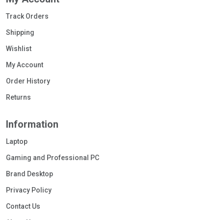
Track Orders
Shipping
Wishlist
My Account
Order History
Returns
Information
Laptop
Gaming and Professional PC
Brand Desktop
Privacy Policy
Contact Us