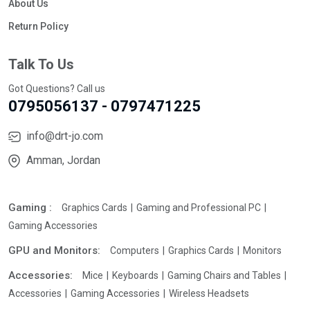
About Us
Return Policy
Talk To Us
Got Questions? Call us
0795056137 - 0797471225
info@drt-jo.com
Amman, Jordan
Gaming :
Graphics Cards
Gaming and Professional PC
Gaming Accessories
GPU and Monitors:
Computers
Graphics Cards
Monitors
Accessories:
Mice
Keyboards
Gaming Chairs and Tables
Accessories
Gaming Accessories
Wireless Headsets