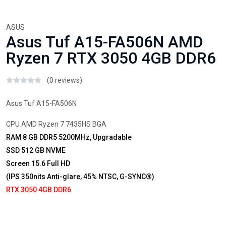
ASUS
Asus Tuf A15-FA506N AMD
Ryzen 7 RTX 3050 4GB DDR6
(0 reviews)
Asus Tuf A15-FA506N
CPU AMD Ryzen 7 7435HS BGA
RAM 8 GB DDR5 5200MHz, Upgradable
SSD 512 GB NVME
Screen 15.6 Full HD
(IPS 350nits Anti-glare, 45% NTSC, G-SYNC®)
RTX 3050 4GB DDR6