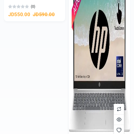
(0)
JD550.00
JD590.00