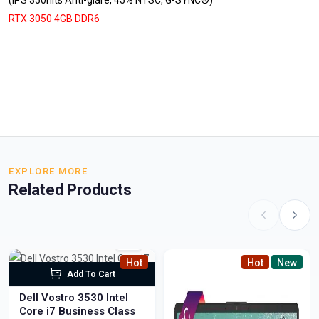
(IPS 350nits Anti-glare, 45% NTSC, G-SYNC®)
RTX 3050 4GB DDR6
EXPLORE MORE
Related Products
Hot
Hot
New
Add To Cart
Dell Vostro 3530 Intel
Core i7 Business Class