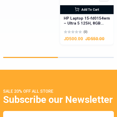
Add To Cart
HP Laptop 15-fd0154wm
– Ultra 5 125H, 8GB
DDR5, 512GB SSD,
(0)
Touchscreen
JD500.00
JD550.00
SALE 20% OFF ALL STORE
Subscribe our Newsletter