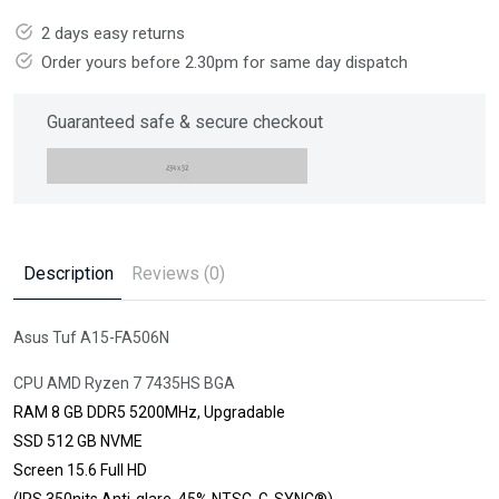
2 days easy returns
Order yours before 2.30pm for same day dispatch
Guaranteed safe & secure checkout
Description
Reviews (0)
Asus Tuf A15-FA506N
CPU AMD Ryzen 7 7435HS BGA
RAM 8 GB DDR5 5200MHz, Upgradable
SSD 512 GB NVME
Screen 15.6 Full HD