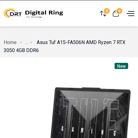
0
0
Compare
View cart
Home
...
Asus Tuf A15-FA506N AMD Ryzen 7 RTX
3050 4GB DDR6
New