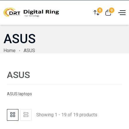
0
0
Compare
View cart
ASUS
Home
ASUS
ASUS
ASUS laptops
Showing 1 - 19 of 19 products