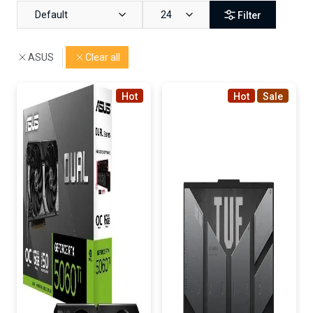
Default
24
Filter
ASUS
Clear all
Hot
Hot
Sale