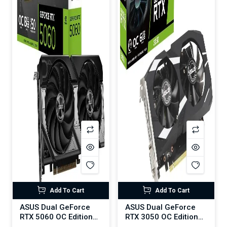
Add To Cart
Add To Cart
ASUS Dual GeForce
ASUS Dual GeForce
RTX 5060 OC Edition
RTX 3050 OC Edition
8GB GDDR7
6GB GDDR6