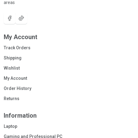
areas
My Account
Track Orders
Shipping
Wishlist
My Account
Order History
Returns
Information
Laptop
Gaming and Professional PC