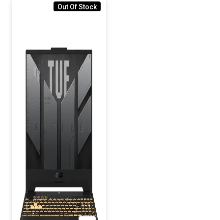
Out Of Stock