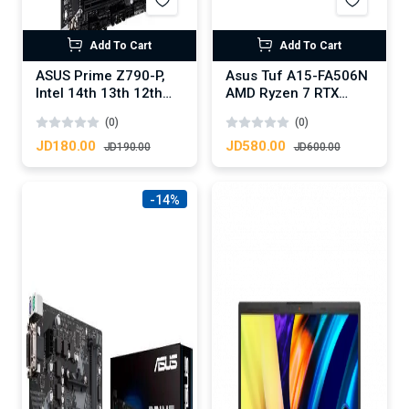
Add To Cart
Add To Cart
ASUS Prime Z790-P,
Asus Tuf A15-FA506N
Intel 14th 13th 12th
AMD Ryzen 7 RTX
Series, LGA
3050 4GB DDR6
(0)
(0)
1700/DDR5/PCIe
5.0/3xM.2 - ATX
JD180.00
JD580.00
JD190.00
JD600.00
Gaming MotherBoard
-14%