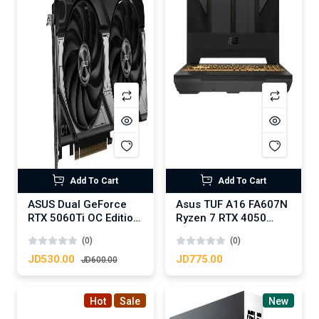
Add To Cart
Add To Cart
ASUS Dual GeForce
Asus TUF A16 FA607N
RTX 5060Ti OC Edition
Ryzen 7 RTX 4050
16GB GDDR7
16GB RAM 512 SSD
(0)
(0)
JD530.00
JD775.00
JD600.00
Hot
Sale
New