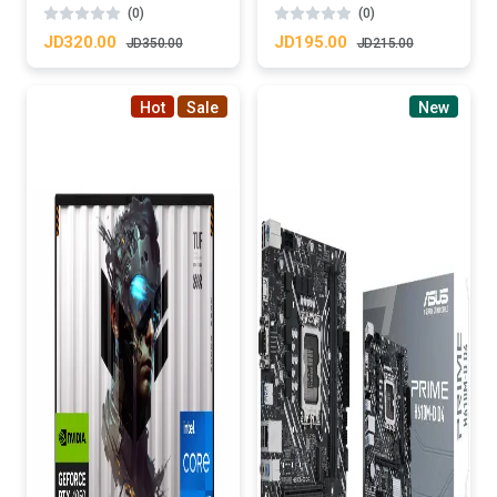
(0)
(0)
JD320.00
JD195.00
JD350.00
JD215.00
Hot
Sale
New