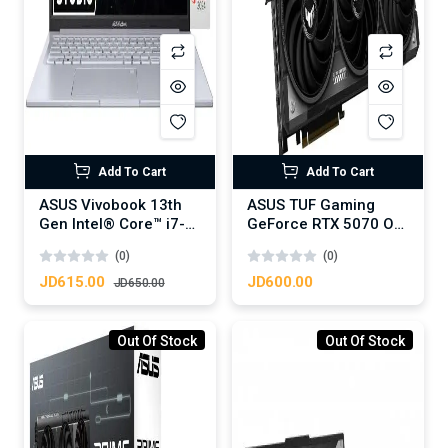
Add To Cart
Add To Cart
ASUS Vivobook 13th
ASUS TUF Gaming
Gen Intel® Core™ i7-
GeForce RTX 5070 OC
13620H Processor
Edition 12GB GDDR7-
(0)
(0)
NVIDIA RTX™ 3050
Graphics Card
4GB GDDR6, 16GB
JD615.00
JD600.00
JD650.00
DDR4, 1TB M.2 NVMe,
16.0-inch WUXGA
144Hz - Cool Silver
Out Of Stock
Out Of Stock