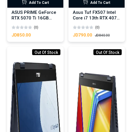
Add To Cart
Add To Cart
ASUS PRIME GeForce
Asus Tuf FX507 Intel
RTX 5070 Ti 16GB
Core i7 13th RTX 4070
GDDR7 OC Edition -
8GB DDR6
(0)
(0)
Graphics Card
JD850.00
JD790.00
JD840.00
Out Of Stock
Out Of Stock