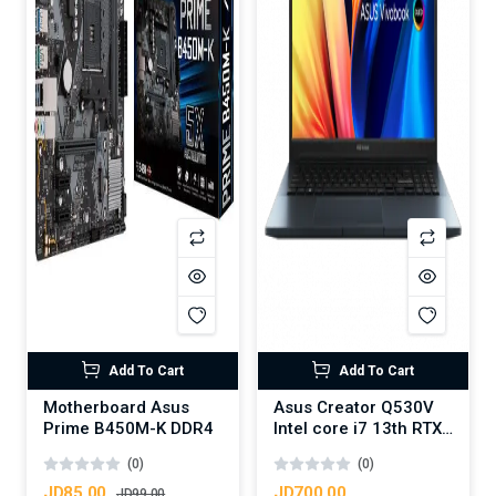
Add To Cart
Add To Cart
Motherboard Asus
Asus Creator Q530V
Prime B450M-K DDR4
Intel core i7 13th RTX
3050 6GB DDR6
(0)
(0)
JD85.00
JD700.00
JD99.00