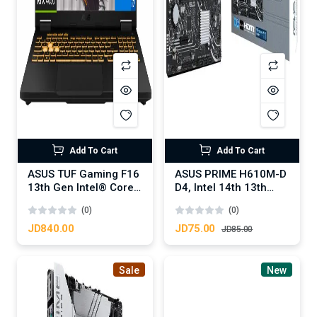
Add To Cart
Add To Cart
ASUS TUF Gaming F16
ASUS PRIME H610M-D
13th Gen Intel® Core™
D4, Intel 14th 13th
i7-13620H Processor
12th Series, LGA
(0)
(0)
4.90 GHz NVIDIA®
1700/DDR4/PCIe
GeForce RTX™ 4050
4.0/1xM.2 - mATX
JD840.00
JD75.00
JD85.00
Laptop GPU 6GB
MotherBoard
GDDR6 16-inch FHD+
144Hz IPS-level -
Sale
New
Jaeger Gray