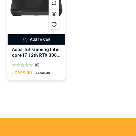
Add To Cart
Asus Tuf Gaming Intel
core i7 12th RTX 3060
6GB DDR6
(0)
JD699.00
JD740.00