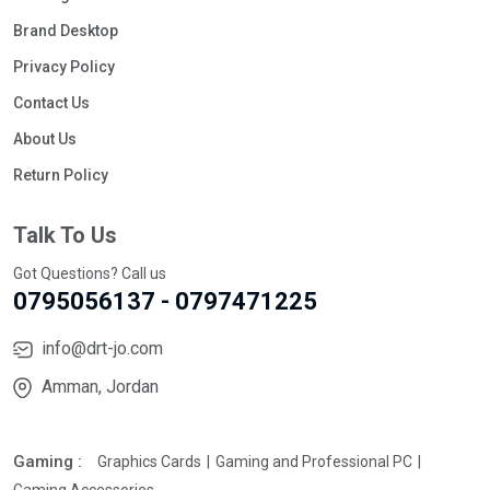
Brand Desktop
Privacy Policy
Contact Us
About Us
Return Policy
Talk To Us
Got Questions? Call us
0795056137 - 0797471225
info@drt-jo.com
Amman, Jordan
Gaming :
Graphics Cards
Gaming and Professional PC