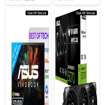
Out Of Stock
Out Of Stock