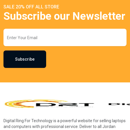
SALE 20% OFF ALL STORE
Subscribe our Newsletter
Subscribe
Digital Ring For Technology is a powerful website for selling laptops
and computers with professional service. Deliver to all Jordan