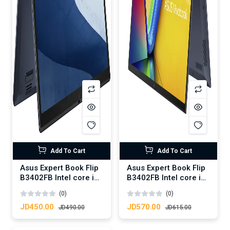
Add To Cart
Add To Cart
Asus Expert Book Flip
Asus Expert Book Flip
B3402FB Intel core i5
B3402FB Intel core i7
12th 1235U
12th 1255U
(0)
(0)
JD450.00
JD570.00
JD490.00
JD615.00