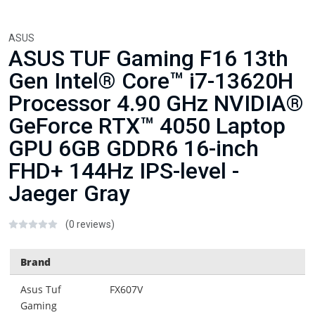
ASUS
ASUS TUF Gaming F16 13th
Gen Intel® Core™ i7-13620H
Processor 4.90 GHz NVIDIA®
GeForce RTX™ 4050 Laptop
GPU 6GB GDDR6 16-inch
FHD+ 144Hz IPS-level -
Jaeger Gray
(0 reviews)
Brand
Asus Tuf
FX607V
Gaming