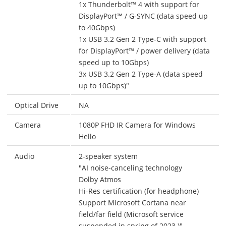
1x Thunderbolt™ 4 with support for
DisplayPort™ / G-SYNC (data speed up
to 40Gbps)
1x USB 3.2 Gen 2 Type-C with support
for DisplayPort™ / power delivery (data
speed up to 10Gbps)
3x USB 3.2 Gen 2 Type-A (data speed
up to 10Gbps)"
Optical Drive
NA
Camera
1080P FHD IR Camera for Windows
Hello
Audio
2-speaker system
"AI noise-canceling technology
Dolby Atmos
Hi-Res certification (for headphone)
Support Microsoft Cortana near
field/far field (Microsoft service
suspended in spring of 2023.)"