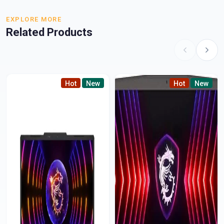
EXPLORE MORE
Related Products
Hot
New
Hot
New