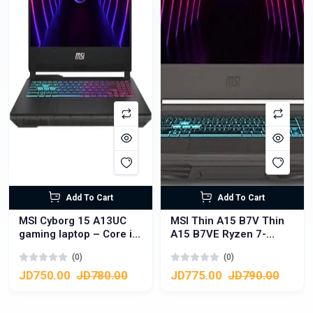
Add To Cart
Add To Cart
MSI Cyborg 15 A13UC
MSI Thin A15 B7V Thin
gaming laptop – Core i7
A15 B7VE Ryzen 7-
13th Gen – RTX 3050
7735HS, NVIDIA Geforce
(0)
(0)
4GB – 16GB RAM –
RTX 4050, 16GB DDR5,
512GB SSD – 15.6″ FHD
512GB NVMe SSD
JD750.00
JD780.00
JD775.00
JD790.00
144Hz