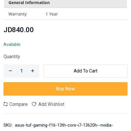
General Information
Warranty
1 Year
JD840.00
Available
Quantity
Add To Cart
Buy Now
Compare
Add Wishlist
SKU:
asus-tuf-gaming-f16-13th-core-i7-13620h--nvidia-