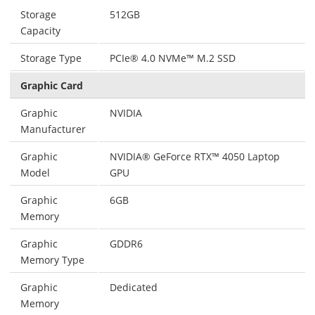
Storage
512GB
Capacity
Storage Type
PCIe® 4.0 NVMe™ M.2 SSD
Graphic Card
Graphic
NVIDIA
Manufacturer
Graphic
NVIDIA® GeForce RTX™ 4050 Laptop
Model
GPU
Graphic
6GB
Memory
Graphic
GDDR6
Memory Type
Graphic
Dedicated
Memory