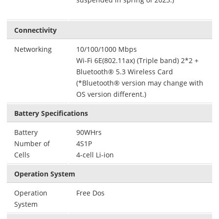
Connectivity
Networking
10/100/1000 Mbps
Wi-Fi 6E(802.11ax) (Triple band) 2*2 +
Bluetooth® 5.3 Wireless Card
(*Bluetooth® version may change with
OS version different.)
Battery Specifications
Battery
90WHrs
Number of
4S1P
Cells
4-cell Li-ion
Operation System
Operation
Free Dos
System