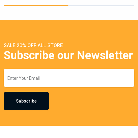
SALE 20% OFF ALL STORE
Subscribe our Newsletter
Subscribe