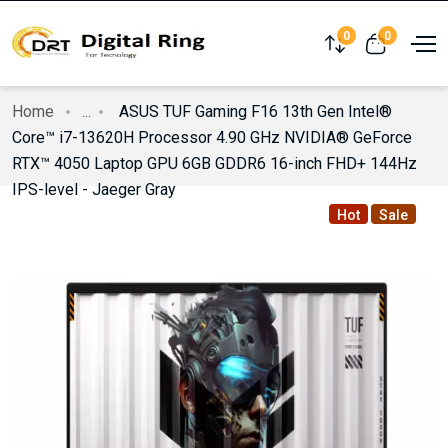
0
0
Compare
View cart
Home
...
ASUS TUF Gaming F16 13th Gen Intel®
Core™ i7-13620H Processor 4.90 GHz NVIDIA® GeForce
RTX™ 4050 Laptop GPU 6GB GDDR6 16-inch FHD+ 144Hz
IPS-level - Jaeger Gray
Hot
Sale