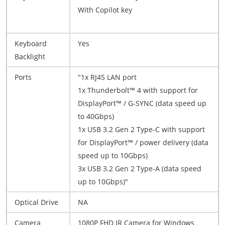
With Copilot key
Keyboard
Yes
Backlight
Ports
"1x RJ45 LAN port
1x Thunderbolt™ 4 with support for
DisplayPort™ / G-SYNC (data speed up
to 40Gbps)
1x USB 3.2 Gen 2 Type-C with support
for DisplayPort™ / power delivery (data
speed up to 10Gbps)
3x USB 3.2 Gen 2 Type-A (data speed
up to 10Gbps)"
Optical Drive
NA
Camera
1080P FHD IR Camera for Windows