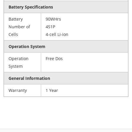
Battery Specifications
Battery
90WHrs
Number of
4S1P
Cells
4-cell Li-ion
Operation System
Operation
Free Dos
System
General Information
Warranty
1 Year