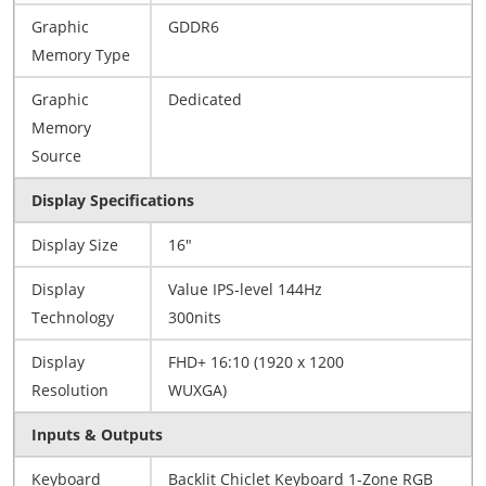
Graphic
GDDR6
Memory Type
Graphic
Dedicated
Memory
Source
Display Specifications
Display Size
16"
Display
Value IPS-level 144Hz
Technology
300nits
Display
FHD+ 16:10 (1920 x 1200
Resolution
WUXGA)
Inputs & Outputs
Keyboard
Backlit Chiclet Keyboard 1-Zone RGB