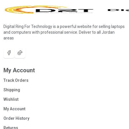
Digital Ring For Technology is a powerful website for selling laptops
and computers with professional service. Deliver to all Jordan
areas
My Account
Track Orders
Shipping
Wishlist
My Account
Order History
Returns