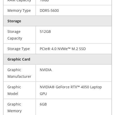
Memory Type
DDR5-5600
Storage
Storage
512GB
Capacity
Storage Type
PCIe® 4.0 NVMe™ M.2 SSD
Graphic Card
Graphic
NVIDIA
Manufacturer
Graphic
NVIDIA® GeForce RTX™ 4050 Laptop
Model
GPU
Graphic
6GB
Memory