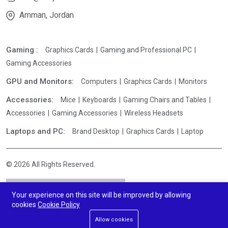
Amman, Jordan
Gaming :
Graphics Cards
Gaming and Professional PC
Gaming Accessories
GPU and Monitors:
Computers
Graphics Cards
Monitors
Accessories:
Mice
Keyboards
Gaming Chairs and Tables
Accessories
Gaming Accessories
Wireless Headsets
Laptops and PC:
Brand Desktop
Graphics Cards
Laptop
© 2026 All Rights Reserved.
Your experience on this site will be improved by allowing
cookies
Cookie Policy
Allow cookies
Add To Cart
Buy Now