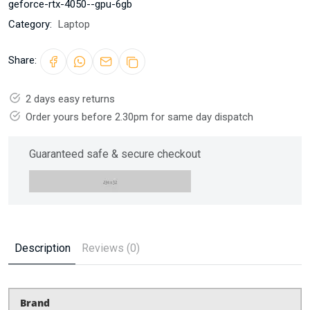
geforce-rtx-4050--gpu-6gb
Category:
Laptop
Share:
2 days easy returns
Order yours before 2.30pm for same day dispatch
Guaranteed safe & secure checkout
Description
Reviews (0)
Brand