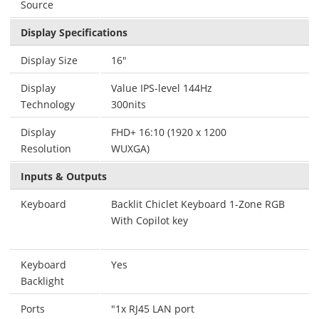
Source
Display Specifications
Display Size
16"
Display
Value IPS-level 144Hz
Technology
300nits
Display
FHD+ 16:10 (1920 x 1200
Resolution
WUXGA)
Inputs & Outputs
Keyboard
Backlit Chiclet Keyboard 1-Zone RGB
With Copilot key
Keyboard
Yes
Backlight
Ports
"1x RJ45 LAN port