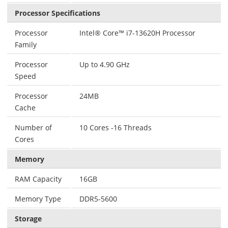
Processor Specifications
Processor
Intel® Core™ i7-13620H Processor
Family
Processor
Up to 4.90 GHz
Speed
Processor
24MB
Cache
Number of
10 Cores -16 Threads
Cores
Memory
RAM Capacity
16GB
Memory Type
DDR5-5600
Storage