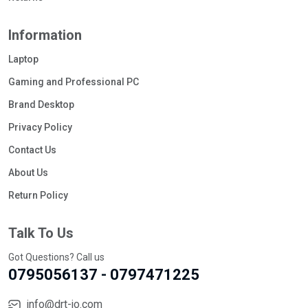
Information
Laptop
Gaming and Professional PC
Brand Desktop
Privacy Policy
Contact Us
About Us
Return Policy
Talk To Us
Got Questions? Call us
0795056137 - 0797471225
info@drt-jo.com