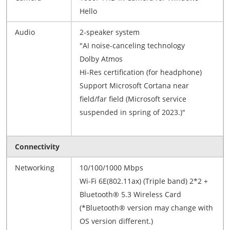
Hello
Audio
2-speaker system
"AI noise-canceling technology
Dolby Atmos
Hi-Res certification (for headphone)
Support Microsoft Cortana near
field/far field (Microsoft service
suspended in spring of 2023.)"
Connectivity
Networking
10/100/1000 Mbps
Wi-Fi 6E(802.11ax) (Triple band) 2*2 +
Bluetooth® 5.3 Wireless Card
(*Bluetooth® version may change with
OS version different.)