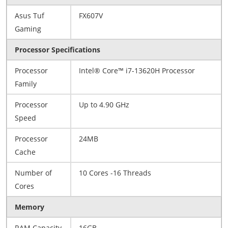
Asus Tuf
FX607V
Gaming
Processor Specifications
Processor
Intel® Core™ i7-13620H Processor
Family
Processor
Up to 4.90 GHz
Speed
Processor
24MB
Cache
Number of
10 Cores -16 Threads
Cores
Memory
RAM Capacity
16GB